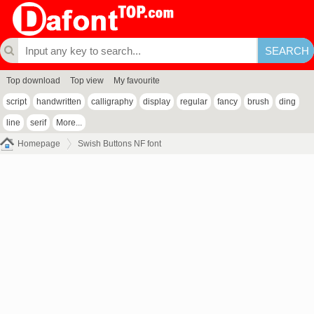
Top download
Top view
My favourite
script
handwritten
calligraphy
display
regular
fancy
brush
ding
line
serif
More...
Homepage
Swish Buttons NF font