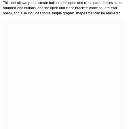
This font allows you to create buttons (the open and close parentheses make
rounded-end buttons, and the open and close brackets make square-end
ones), and also includes some simple graphic shapes that can be animated.