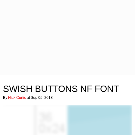
SWISH BUTTONS NF FONT
By
Nick Curtis
at Sep 05, 2018