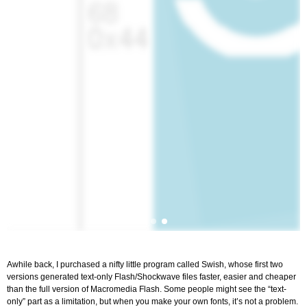
Awhile back, I purchased a nifty little program called Swish, whose first two
versions generated text-only Flash/Shockwave files faster, easier and cheaper
than the full version of Macromedia Flash. Some people might see the “text-
only” part as a limitation, but when you make your own fonts, it’s not a problem.