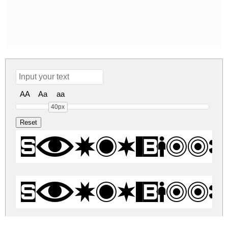
AA
Aa
aa
40px
Swish Butto
Swish Butto