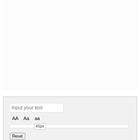
AA
Aa
aa
45px