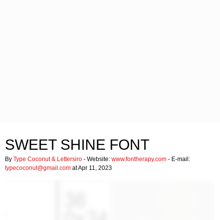
SWEET SHINE FONT
By
Type Coconut & Lettersiro
- Website:
www.fontherapy.com
- E-mail:
typecoconut@gmail.com
at Apr 11, 2023