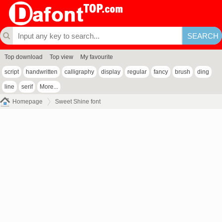
Top download
Top view
My favourite
script
handwritten
calligraphy
display
regular
fancy
brush
ding
line
serif
More...
Homepage
Sweet Shine font