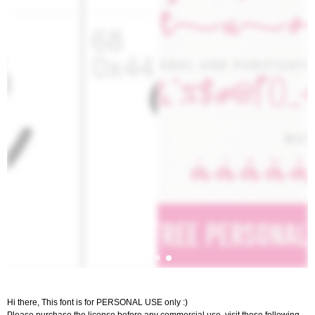
Hi there, This font is for PERSONAL USE only :)