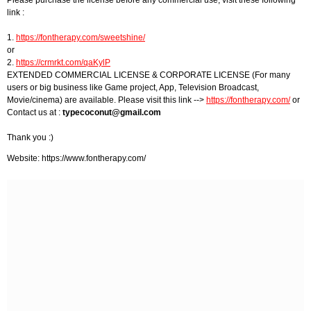
Please purchase the license before any commercial use, visit these following
link :
1.
https://fontherapy.com/sweetshine/
or
2.
https://crmrkt.com/qaKylP
EXTENDED COMMERCIAL LICENSE & CORPORATE LICENSE (For many
users or big business like Game project, App, Television Broadcast,
Movie/cinema) are available. Please visit this link -->
https://fontherapy.com/
or
Contact us at :
typecoconut@gmail.com
Thank you :)
Website: https://www.fontherapy.com/