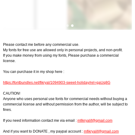
Please contact me before any commercial use.
My fonts for free use are allowed only in personal projects, and non-profit.
If you make money from using my fonts, Please purchase a commercial
license.
You can purchase it in my shop here :
https://fontbundles.net/fikryal/1094903-sweet-holiday/rel=gaUq8G
CAUTION!
Anyone who uses personal use fonts for commercial needs without buying a
commercial license and without permission from the author, will be subject to
fines.
If you need information contact me via email :
mfikryalif@gmail.com
And if you want to DONATE , my paypal account :
mfikryalif@gmail.com