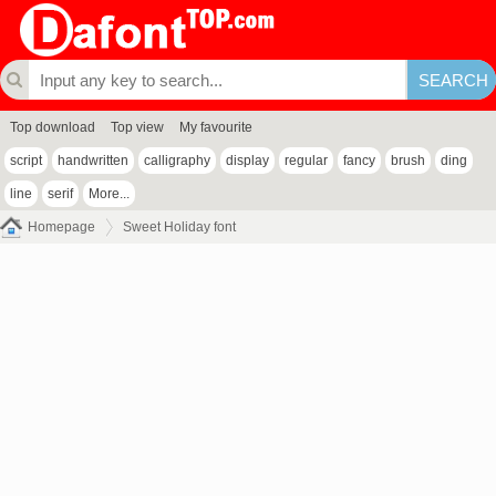
Top download
Top view
My favourite
script
handwritten
calligraphy
display
regular
fancy
brush
ding
line
serif
More...
Homepage
Sweet Holiday font