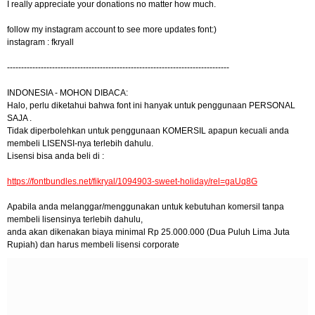
I really appreciate your donations no matter how much.
follow my instagram account to see more updates font:)
instagram : fkryall
-------------------------------------------------------------------------------
INDONESIA - MOHON DIBACA:
Halo, perlu diketahui bahwa font ini hanyak untuk penggunaan PERSONAL
SAJA .
Tidak diperbolehkan untuk penggunaan KOMERSIL apapun kecuali anda
membeli LISENSI-nya terlebih dahulu.
Lisensi bisa anda beli di :
https://fontbundles.net/fikryal/1094903-sweet-holiday/rel=gaUq8G
Apabila anda melanggar/menggunakan untuk kebutuhan komersil tanpa
membeli lisensinya terlebih dahulu,
anda akan dikenakan biaya minimal Rp 25.000.000 (Dua Puluh Lima Juta
Rupiah) dan harus membeli lisensi corporate