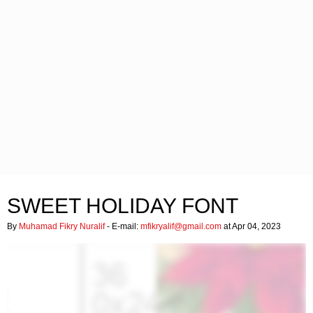
SWEET HOLIDAY FONT
By
Muhamad Fikry Nuralif
- E-mail:
mfikryalif@gmail.com
at Apr 04, 2023