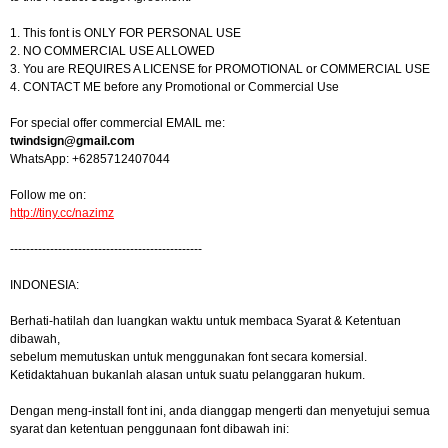
1. This font is ONLY FOR PERSONAL USE
2. NO COMMERCIAL USE ALLOWED
3. You are REQUIRES A LICENSE for PROMOTIONAL or COMMERCIAL USE
4. CONTACT ME before any Promotional or Commercial Use
For special offer commercial EMAIL me:
twindsign@gmail.com
WhatsApp: +6285712407044
Follow me on:
http://tiny.cc/nazimz
------------------------------------------------
INDONESIA:
Berhati-hatilah dan luangkan waktu untuk membaca Syarat & Ketentuan
dibawah,
sebelum memutuskan untuk menggunakan font secara komersial.
Ketidaktahuan bukanlah alasan untuk suatu pelanggaran hukum.
Dengan meng-install font ini, anda dianggap mengerti dan menyetujui semua
syarat dan ketentuan penggunaan font dibawah ini: