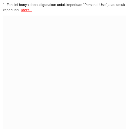
1. Font ini hanya dapat digunakan untuk keperluan "Personal Use", atau untuk
keperluan
More...