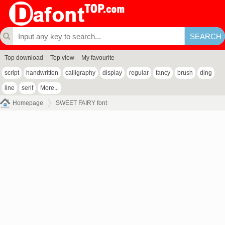
Top download
Top view
My favourite
script
handwritten
calligraphy
display
regular
fancy
brush
ding
line
serif
More...
Homepage
SWEET FAIRY font