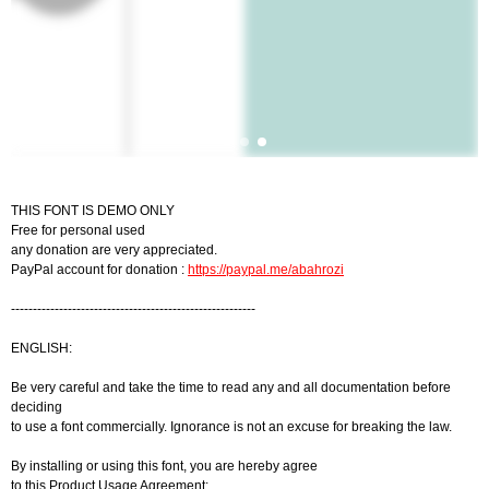
THIS FONT IS DEMO ONLY
Free for personal used
any donation are very appreciated.
PayPal account for donation :
https://paypal.me/abahrozi
--------------------------------------------------------
ENGLISH:
Be very careful and take the time to read any and all documentation before
deciding
to use a font commercially. Ignorance is not an excuse for breaking the law.
By installing or using this font, you are hereby agree
to this Product Usage Agreement: