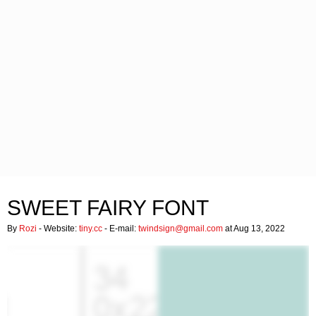
SWEET FAIRY FONT
By
Rozi
- Website:
tiny.cc
- E-mail:
twindsign@gmail.com
at Aug 13, 2022