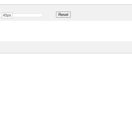
45px
Share
13.3 Kb
 ONLY