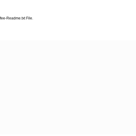
fee-Readme.txt File.