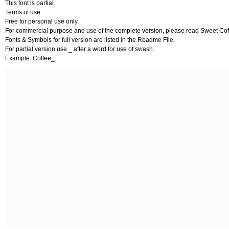
This font is partial.
Terms of use:
Free for personal use only.
For commercial purpose and use of the complete version, please read Sweet Cof
Fonts & Symbols for full version are listed in the Readme File.
For partial version use _ after a word for use of swash.
Example: Coffee_