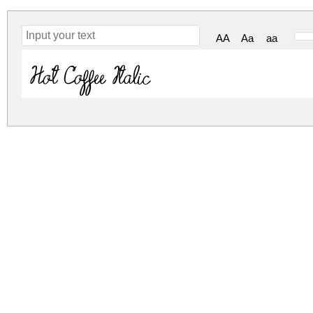
AA
Aa
aa
Hot Coffee Italic
sweet-coffee.zip
(0.01Mb)
Archive: 1 file(s)
Sweet Coffee.ttf
DOWNLOAD FREE FOR PERSONAL USE
DONATE