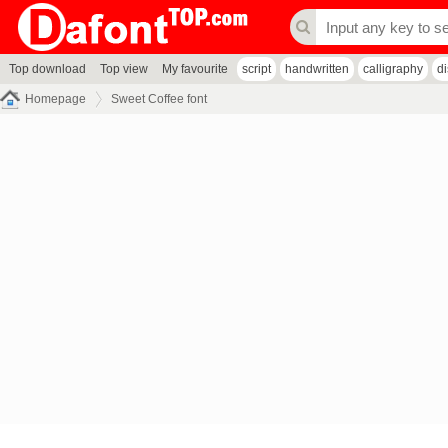
Top download
Top view
My favourite
script
handwritten
calligraphy
d
Homepage
Sweet Coffee font