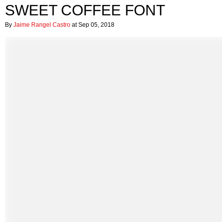
SWEET COFFEE FONT
By
Jaime Rangel Castro
at Sep 05, 2018