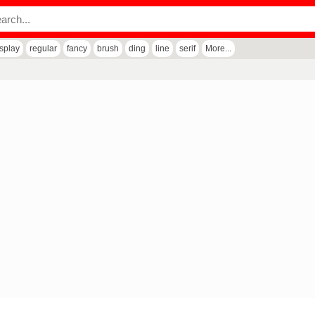
isplay
regular
fancy
brush
ding
line
serif
More...