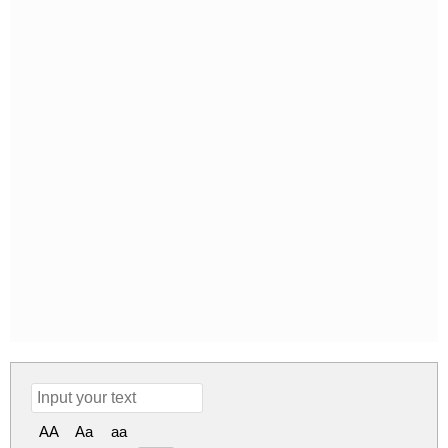
AA
Aa
aa