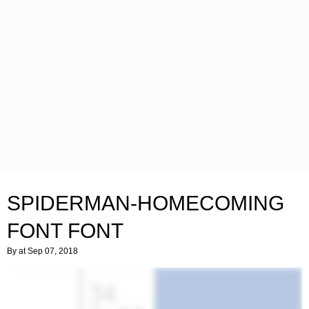
SPIDERMAN-HOMECOMING
FONT FONT
By
at Sep 07, 2018