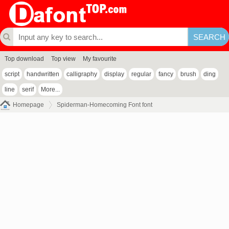
Top download
Top view
My favourite
script
handwritten
calligraphy
display
regular
fancy
brush
ding
line
serif
More...
Homepage
Spiderman-Homecoming Font font