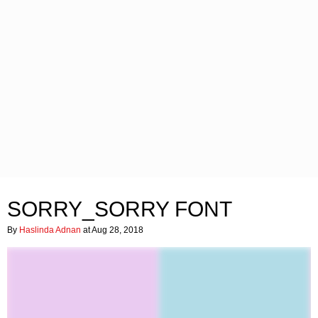
SORRY_SORRY FONT
By
Haslinda Adnan
at Aug 28, 2018