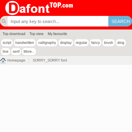
Top download
Top view
My favourite
script
handwritten
calligraphy
display
regular
fancy
brush
ding
line
serif
More...
Homepage
SORRY_SORRY font