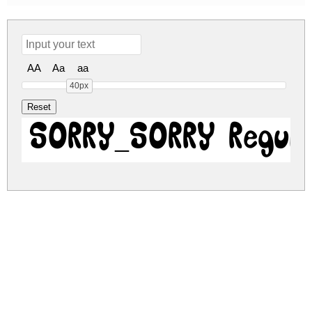
AA
Aa
aa
40px
SORRY_SORRY Regul
sorry-sorry.zip
(0.03Mb)
Share
Share
Share
Archive: 1 file(s)
sorry-sorry.regular.ttf
54.8 Kb