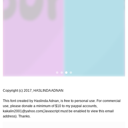
Copyright (c) 2017, HASLINDA ADNAN
This font created by Haslinda Adnan, is free to personal use. For commercial
use, please donate a minimum of $10 to my paypal accounts,
kakalin2001@yahoo.com
(Javascript must be enabled to view this email
address). Thanks.