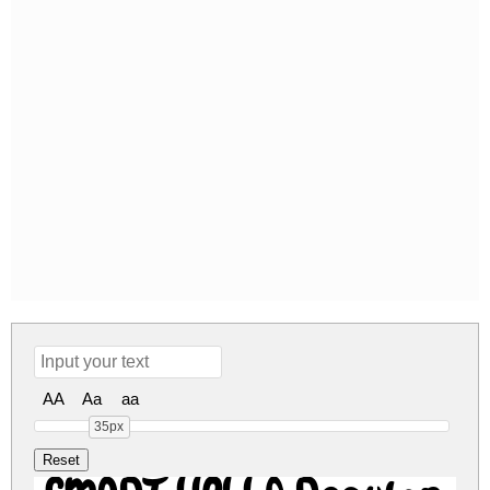
AA
Aa
aa
35px