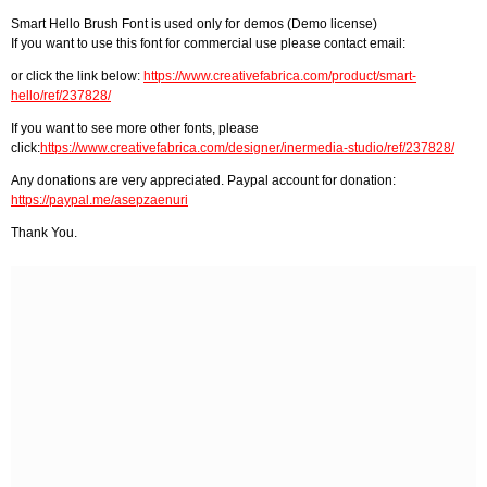
Smart Hello Brush Font is used only for demos (Demo license)
If you want to use this font for commercial use please contact email:
or click the link below:
https://www.creativefabrica.com/product/smart-
hello/ref/237828/
If you want to see more other fonts, please
click:
https://www.creativefabrica.com/designer/inermedia-studio/ref/237828/
Any donations are very appreciated. Paypal account for donation:
https://paypal.me/asepzaenuri
Thank You.