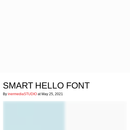
SMART HELLO FONT
By
inermediaSTUDIO
at May 25, 2021