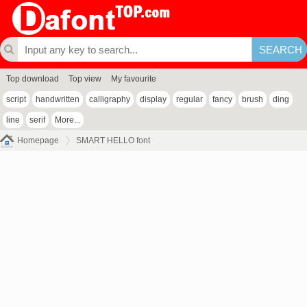
Top download
Top view
My favourite
script
handwritten
calligraphy
display
regular
fancy
brush
ding
line
serif
More...
Homepage
SMART HELLO font