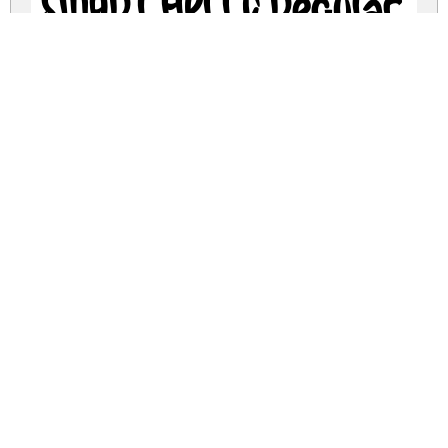
SMART HELLO Regular
smart-hello.zip
(0.11Mb)
Share
Share
Share
Archive: 1 file(s)
SMART-HELLO.otf
183.9 Kb
DOWNLOAD FREE FOR PERSONAL
USE ONLY
DONATE
FULL VERSION