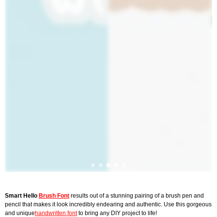
Smart Hello
Brush Font
results out of a stunning pairing of a brush pen and
pencil that makes it look incredibly endearing and authentic. Use this gorgeous
and unique
handwritten font
to bring any DIY project to life!