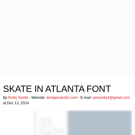
SKATE IN ATLANTA FONT
By
Rofiq Soelta
- Website:
airotypestudio.com
- E-mail:
ainurofiq4@gmail.com
at Dec 13, 2024