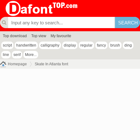
Top download
Top view
My favourite
script
handwritten
calligraphy
display
regular
fancy
brush
ding
line
serif
More...
Homepage
Skate In Atlanta font