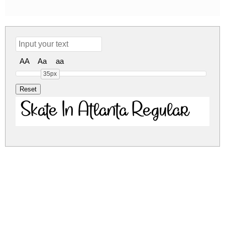
AA
Aa
aa
35px
Skate In Atlanta Regular
skate-in-atlanta.zip
(0.06Mb)
Share
Share
Share
Archive: 1 file(s)
SkateInAtlanta DEMO.otf
99.7 Kb