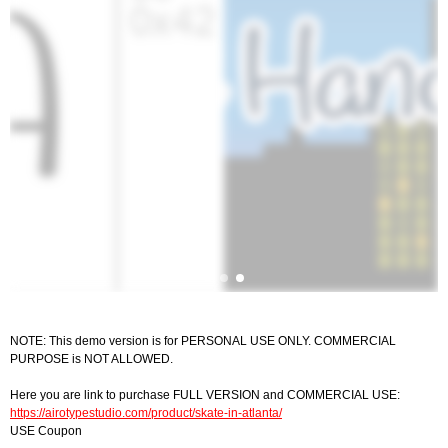
NOTE: This demo version is for PERSONAL USE ONLY. COMMERCIAL
PURPOSE is NOT ALLOWED.
Here you are link to purchase FULL VERSION and COMMERCIAL USE:
https://airotypestudio.com/product/skate-in-atlanta/
USE Coupon