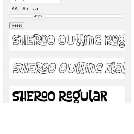
AA
Aa
aa
45px
SHEROO Outline Regu
SHEROO Outline Itali
SHEROO Regular
SHEROO Italic