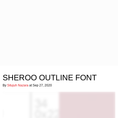
SHEROO OUTLINE FONT
By
Situjuh Nazara
at Sep 27, 2020