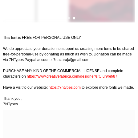
This font is FREE FOR PERSONAL USE ONLY.
We do appreciate your donation to support us creating more fonts to be shared
free-for-personal-use by donating as much as wish to. Donation can be made
via 7NTypes Paypal account c7nazara[at]gmail.com.
PURCHASE ANY KIND OF THE COMMERCIAL LICENSE and complete
characters on
https://www.creativefabrica.com/designer/situjuh/ref/87
Have a visit to our website:
https://7ntypes.com
to explore more fonts we made.
Thank you,
7NTypes