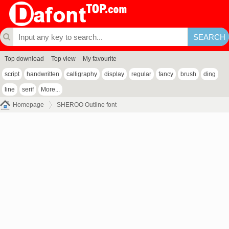
Top download
Top view
My favourite
script
handwritten
calligraphy
display
regular
fancy
brush
ding
line
serif
More...
Homepage
SHEROO Outline font