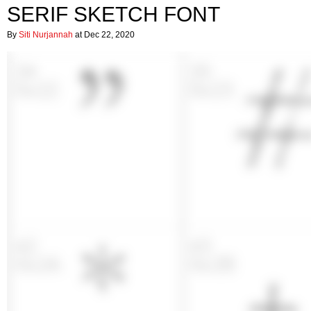
SERIF SKETCH FONT
By
Siti Nurjannah
at Dec 22, 2020