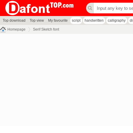
Top download
Top view
My favourite
script
handwritten
calligraphy
d
Homepage
Serif Sketch font