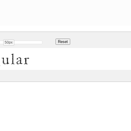
50px
gular
Share
Kb