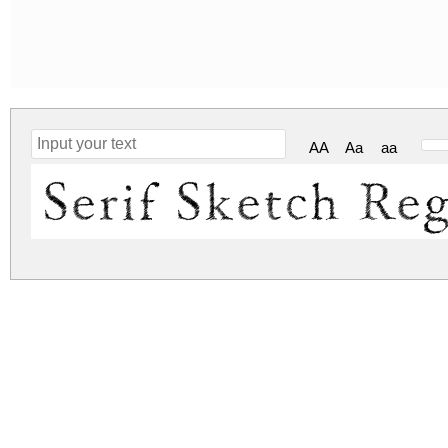
AA
Aa
aa
Serif Sketch Re
serif-sketch.zip
(0.69Mb)
Archive: 1 file(s)
Serif Sketch.ttf
1,769.4 