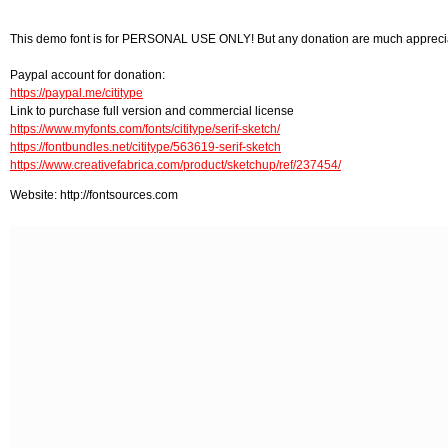
This demo font is for PERSONAL USE ONLY! But any donation are much appreci
Paypal account for donation:
https://paypal.me/cititype
Link to purchase full version and commercial license
https://www.myfonts.com/fonts/cititype/serif-sketch/
https://fontbundles.net/cititype/563619-serif-sketch
https://www.creativefabrica.com/product/sketchup/ref/237454/
Website: http://fontsources.com