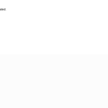
ated.