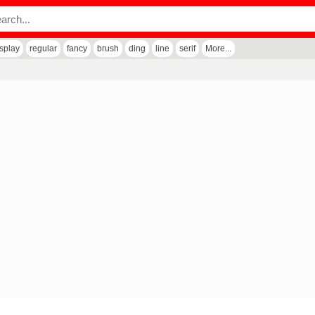
isplay
regular
fancy
brush
ding
line
serif
More...