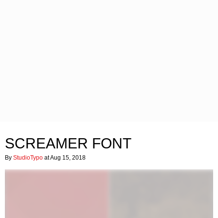
SCREAMER FONT
By
StudioTypo
at Aug 15, 2018