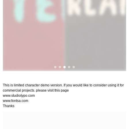
This is limited character demo version. If you would like to consider using it for
commercial projects. please visit this page
www.studiotypo.com
www.fontsa.com
Thanks