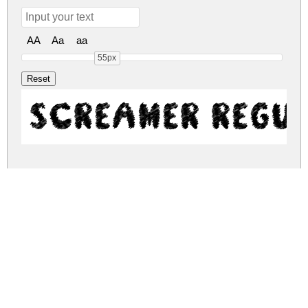
AA
Aa
aa
55px
Screamer Regu
screamer.zip
(0.33Mb)
Share
Share
Share
Archive: 1 file(s)
screamer.regular.otf
846.1 Kb
DOWNLOAD FREE FOR PERSONAL