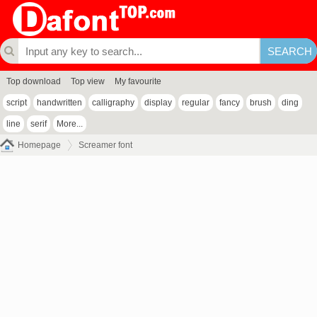
Top download
Top view
My favourite
script
handwritten
calligraphy
display
regular
fancy
brush
ding
line
serif
More...
Homepage
Screamer font