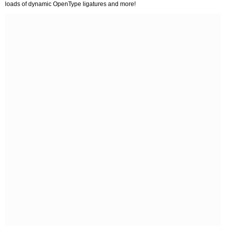
loads of dynamic OpenType ligatures and more!