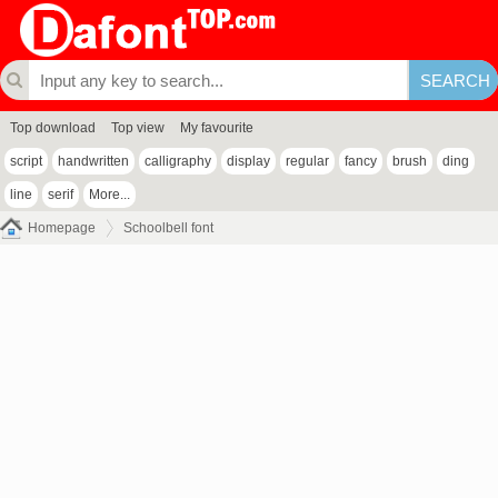
Top download
Top view
My favourite
script
handwritten
calligraphy
display
regular
fancy
brush
ding
line
serif
More...
Homepage
Schoolbell font