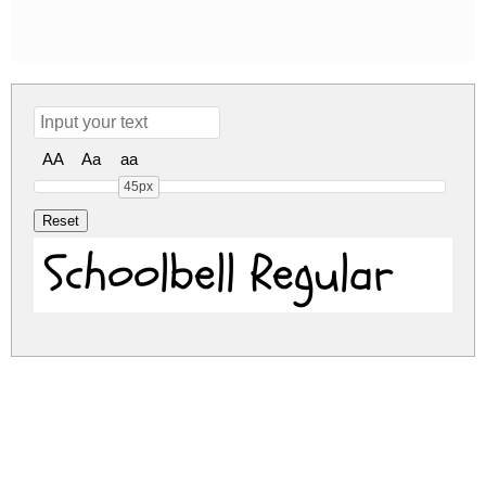
AA
Aa
aa
45px
Schoolbell Regular
schoolbell.zip
(0.03Mb)
Share
Share
Share
Archive: 1 file(s)