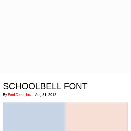
SCHOOLBELL FONT
By
Font Diner, Inc
at Aug 31, 2018