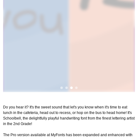
Do you hear it? It's the sweet sound that let's you know when it's time to eat
lunch in the cafeteria, head out to recess, or hop on the bus to head home! It's
Schoolbell, the delightfully playful handwriting font from the finest lettering artist
in the 2nd Grade!
The Pro version available at MyFonts has been expanded and enhanced with