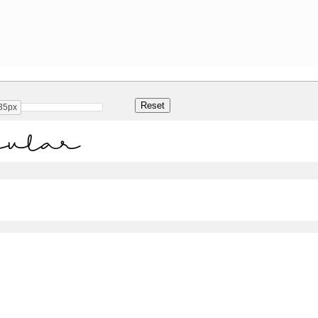
35px
gular
Share