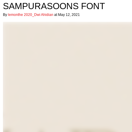
SAMPURASOONS FONT
By
lemonthe 2020_Dwi Ahidian
at May 12, 2021