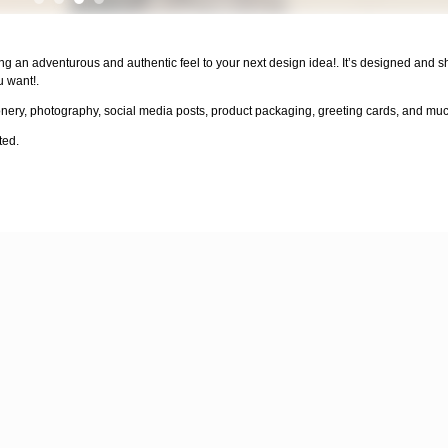
ng an adventurous and authentic feel to your next design idea!. It’s designed and 
u want!.
onery, photography, social media posts, product packaging, greeting cards, and mu
ted.