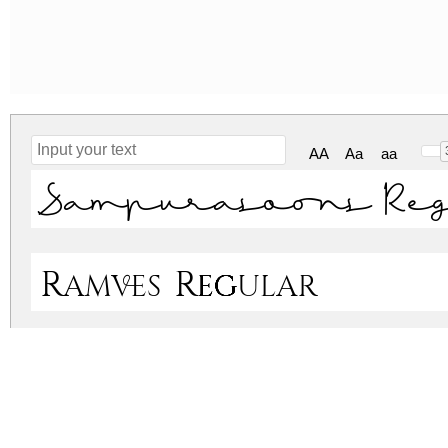
AA
Aa
aa
Sampurasoons Re
Ramves Regular
sampurasoons.zip
(0.09Mb)