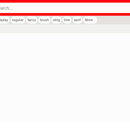
isplay
regular
fancy
brush
ding
line
serif
More...