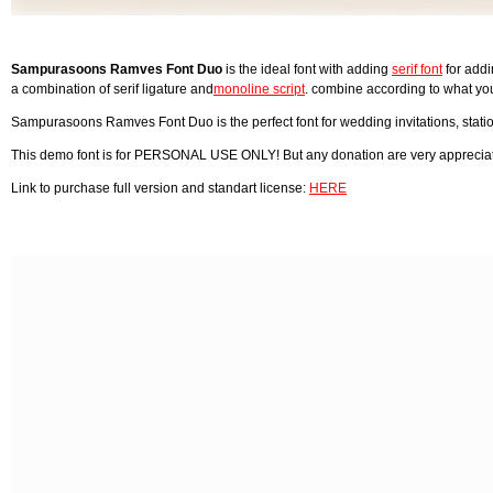
Sampurasoons Ramves Font Duo
is the ideal font with adding
serif font
for addi
a combination of serif ligature and
monoline script
. combine according to what yo
Sampurasoons Ramves Font Duo is the perfect font for wedding invitations, stati
This demo font is for PERSONAL USE ONLY! But any donation are very apprecia
Link to purchase full version and standart license:
HERE