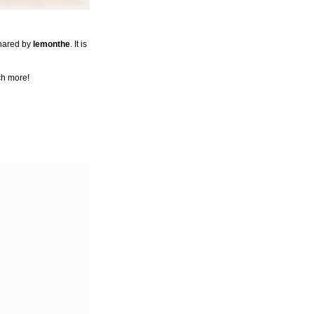
shared by
lemonthe
. It is
ch more!