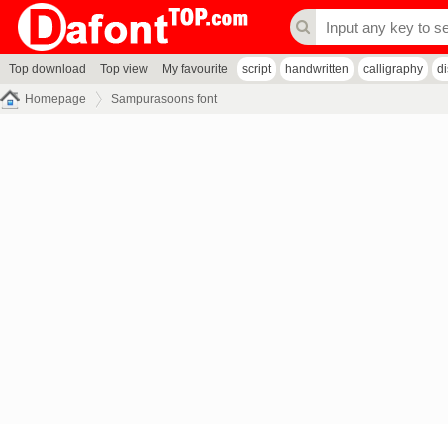
Top download
Top view
My favourite
script
handwritten
calligraphy
d
Homepage
Sampurasoons font