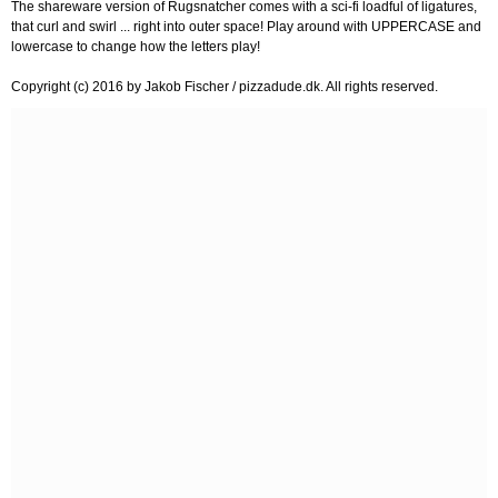
The shareware version of Rugsnatcher comes with a sci-fi loadful of ligatures,
that curl and swirl ... right into outer space! Play around with UPPERCASE and
lowercase to change how the letters play!
Copyright (c) 2016 by Jakob Fischer / pizzadude.dk. All rights reserved.