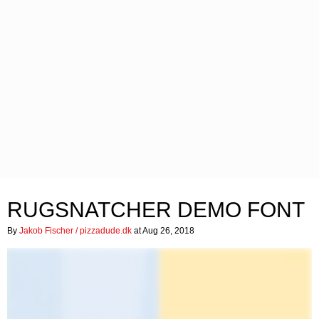
RUGSNATCHER DEMO FONT
By
Jakob Fischer / pizzadude.dk
at Aug 26, 2018