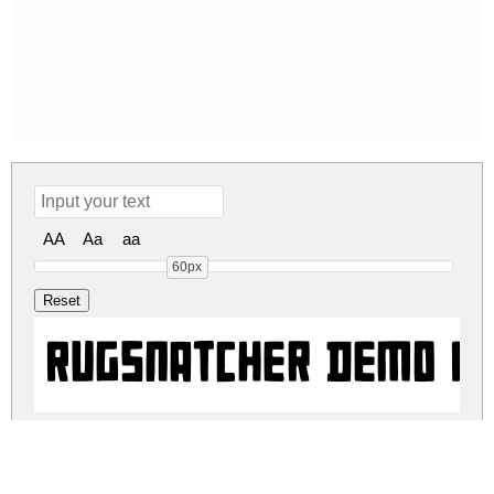
AA
Aa
aa
60px
Rugsnatcher DEMO R