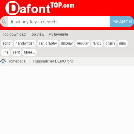
Top download
Top view
My favourite
script
handwritten
calligraphy
display
regular
fancy
brush
ding
line
serif
More...
Homepage
Rugsnatcher DEMO font