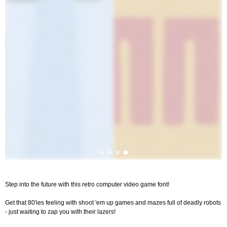
Step into the future with this retro computer video game font!
Get that 80'ies feeling with shoot 'em up games and mazes full of deadly robots
- just waiting to zap you with their lazers!