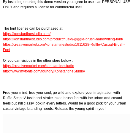
By installing or using this demo version you agree to use it as PERSONAL USE
ONLY and requires a license for commercial use!
---
The font license can be purchased at:
https://konstantinestudio.com/
https://konstantinestudio.com/product/husky-giggle-brush-handwriting-font/
https://creativemarket.com/konstantinestudio/1911628-Ruffle-Casual-Brush-
Font
Or you can visit us in the other store below :
https://creativemarket.com/konstantinestudio
http://www.myfonts.com/foundry/KonstantineStudio/
---
Free your mind, free your soul, go wild and explore your imagination with
Ruffle Script! A fast hand-stroke inked brush font with the urban and casual
feels but still classy look in every letters. Would be a good pick for your urban
casual vintage branding needs. Release the young spirit in you!