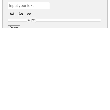
AA
Aa
aa
45px
Ruffle Script DEMO Reg
ruffle-script-demo.zip
(0.06Mb)
Share
Share
Share
Archive: 1 file(s)
RuffleScript-DEMO.ttf
132.7 Kb
DOWNLOAD FREE FOR PERSONAL