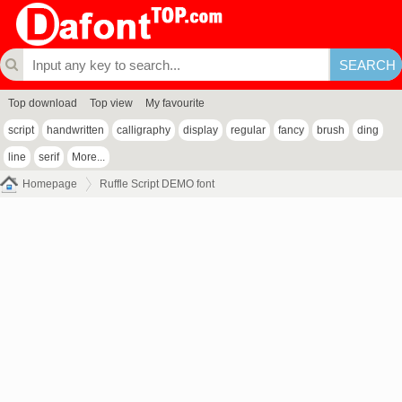
Top download
Top view
My favourite
script
handwritten
calligraphy
display
regular
fancy
brush
ding
line
serif
More...
Homepage
Ruffle Script DEMO font