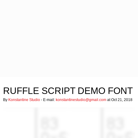
RUFFLE SCRIPT DEMO FONT
By
Konstantine Studio
- E-mail:
konstantinestudio@gmail.com
at Oct 21, 2018