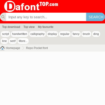
Top download
Top view
My favourite
script
handwritten
calligraphy
display
regular
fancy
brush
ding
line
serif
More...
Homepage
Repo Pocket font