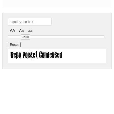
AA
Aa
aa
35px
Repo Pocket Condensed
repo-pocket.zip
(0.08Mb)
Share
Share
Share
Archive: 1 file(s)
Repo Pocket Condensed.otf
107.0 Kb