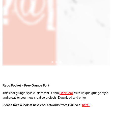
Repo Pocket – Free Grunge Font
This cool grunge style custom font is from
Carl Seal
. With unique grunge style
and great for your new creative projects. Download and enjoy
Please take a look at next cool artworks from Carl Seal
here!