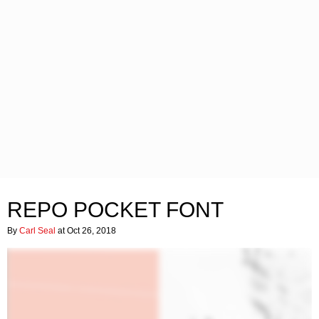
REPO POCKET FONT
By
Carl Seal
at Oct 26, 2018