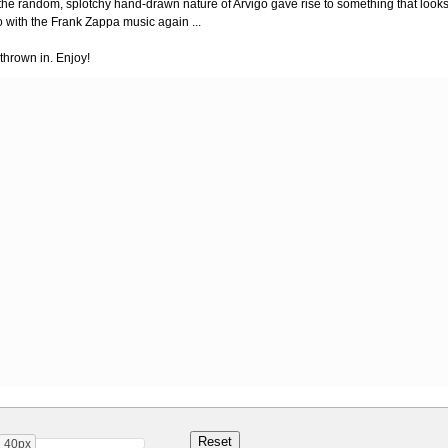
 the random, splotchy hand-drawn nature of Arvigo gave rise to something that look
o with the Frank Zappa music again ...
thrown in. Enjoy!
40px