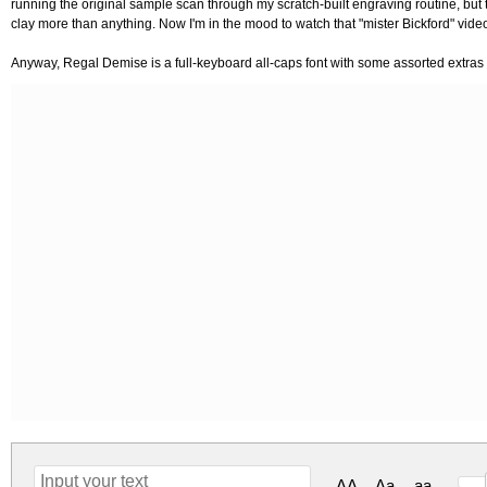
running the original sample scan through my scratch-built engraving routine, but
clay more than anything. Now I'm in the mood to watch that "mister Bickford" vide
Anyway, Regal Demise is a full-keyboard all-caps font with some assorted extras 
AA
Aa
aa