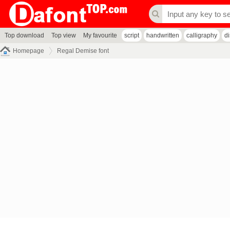
Top download
Top view
My favourite
script
handwritten
calligraphy
d
Homepage
Regal Demise font