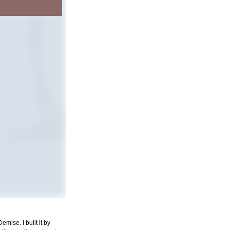
mise. I built it by