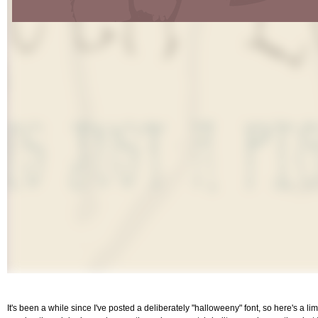
It's been a while since I've posted a deliberately "halloweeny" font, so here's a li