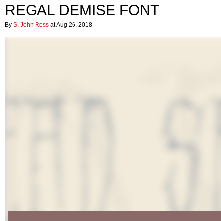
REGAL DEMISE FONT
By
S. John Ross
at Aug 26, 2018