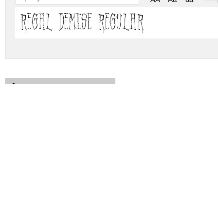
Regal Demise Regular
regal-demise.zip
(0.12Mb)
Archive: 1 file(s)
regal-demise.regular.ttf
DOWNLOAD FREE FOR PERSONAL USE