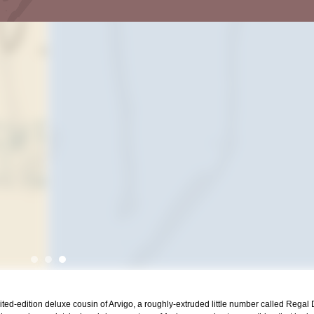
mited-edition deluxe cousin of Arvigo, a roughly-extruded little number called Regal De