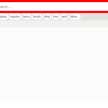
isplay
regular
fancy
brush
ding
line
serif
More...