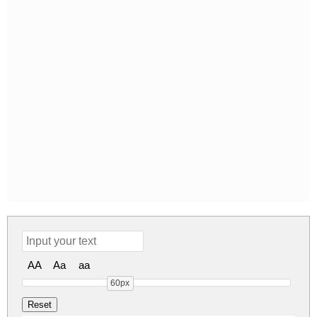
AA
Aa
aa
60px