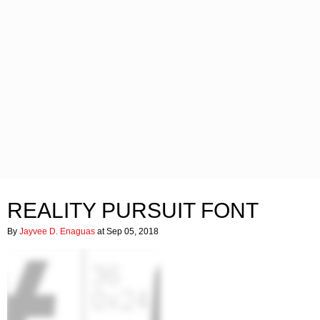
REALITY PURSUIT FONT
By
Jayvee D. Enaguas
at Sep 05, 2018