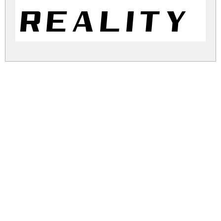
Reality 
reality-pursuit.zip
(0.02Mb)
Share
Share
Share
Archive: 1 file(s)
Reality Pursuit NC.ttf
44.5 Kb
DOWNLOAD FREE FOR PERSONAL
USE ONLY