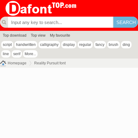
Top download
Top view
My favourite
script
handwritten
calligraphy
display
regular
fancy
brush
ding
line
serif
More...
Homepage
Reality Pursuit font