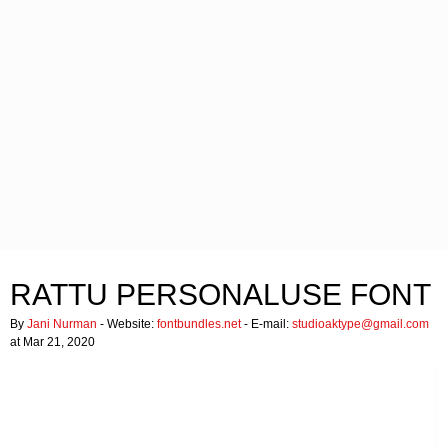
RATTU PERSONALUSE FONT
By
Jani Nurman
- Website:
fontbundles.net
- E-mail:
studioaktype@gmail.com
at Mar 21, 2020