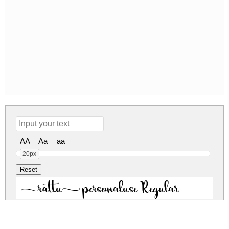
AA
Aa
aa
20px
rattu personaluse Regular