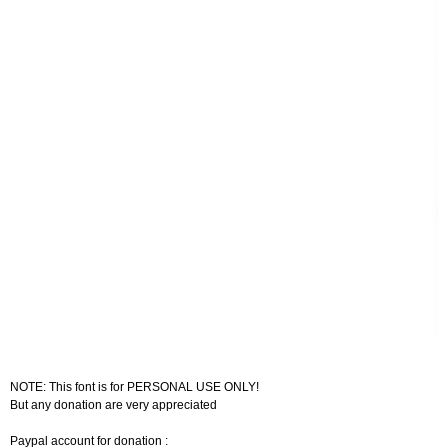
NOTE: This font is for PERSONAL USE ONLY!
But any donation are very appreciated
Paypal account for donation :