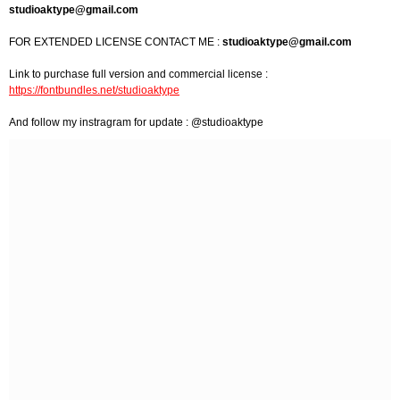
studioaktype@gmail.com
FOR EXTENDED LICENSE CONTACT ME :
studioaktype@gmail.com
Link to purchase full version and commercial license :
https://fontbundles.net/studioaktype
And follow my instragram for update : @studioaktype