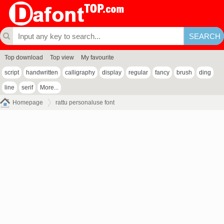
Top download
Top view
My favourite
script
handwritten
calligraphy
display
regular
fancy
brush
ding
line
serif
More...
Homepage
rattu personaluse font