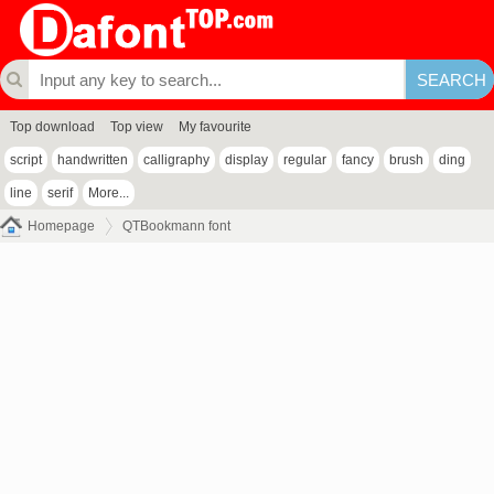
Top download
Top view
My favourite
script
handwritten
calligraphy
display
regular
fancy
brush
ding
line
serif
More...
Homepage
QTBookmann font