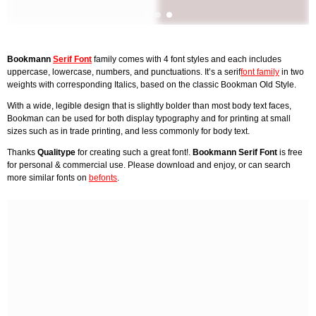
Bookmann
Serif Font
family comes with 4 font styles and each includes
uppercase, lowercase, numbers, and punctuations. It’s a serif
font family
in two
weights with corresponding Italics, based on the classic Bookman Old Style.
With a wide, legible design that is slightly bolder than most body text faces,
Bookman can be used for both display typography and for printing at small
sizes such as in trade printing, and less commonly for body text.
Thanks
Qualitype
for creating such a great font!.
Bookmann Serif Font
is free
for personal & commercial use. Please download and enjoy, or can search
more similar fonts on
befonts
.