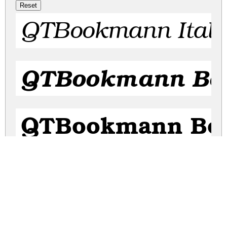
QTBookmann Itali
QTBookmann Bol
QTBookmann Bo
QTBookmann Bo