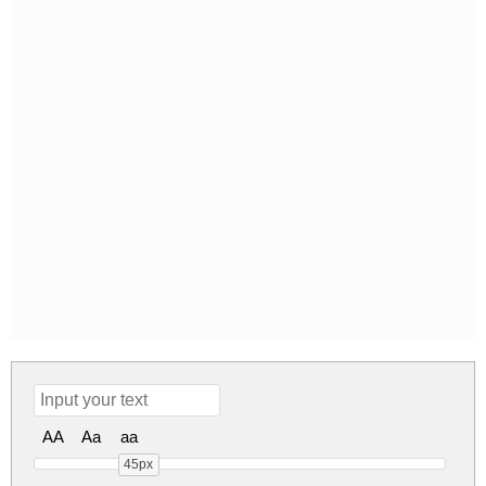
AA
Aa
aa
45px