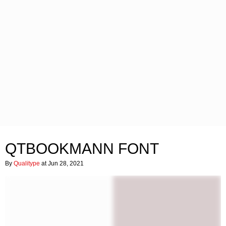
QTBOOKMANN FONT
By
Qualitype
at Jun 28, 2021