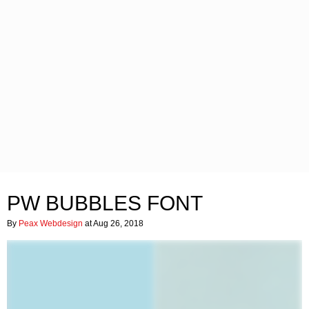
PW BUBBLES FONT
By
Peax Webdesign
at Aug 26, 2018