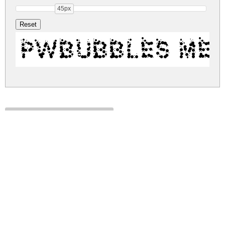
45px
PWBubbles Me
pw-bubbles.zip
(0.02Mb)
Share
Share
Share
Archive: 1 file(s)
pwbubbles.medium.ttf
48.9 Kb
DOWNLOAD FREE FOR PERSONAL
USE ONLY
DONATE