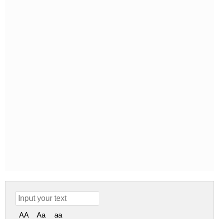
AA
Aa
aa