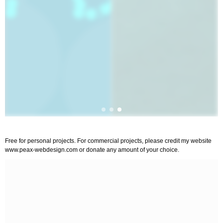
Free for personal projects. For commercial projects, please credit my website
www.peax-webdesign.com or donate any amount of your choice.