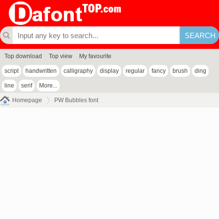
Top download
Top view
My favourite
script
handwritten
calligraphy
display
regular
fancy
brush
ding
line
serif
More...
Homepage
PW Bubbles font