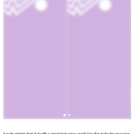
A quite simple font, but with a great look once used! Use this baby for your new