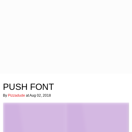
PUSH FONT
By
Pizzadude
at Aug 02, 2018