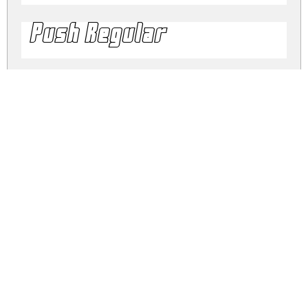
Push Regular
push.zip
(0.03Mb)
Share
Share
Share
Archive: 4 file(s)
push.2black.ttf
16.5 Kb
push.black.ttf
16.6 Kb
push.2.ttf
24.5 Kb
push.regular.ttf
23.9 Kb
DOWNLOAD FREE FOR PERSONAL
USE ONLY
DONATE