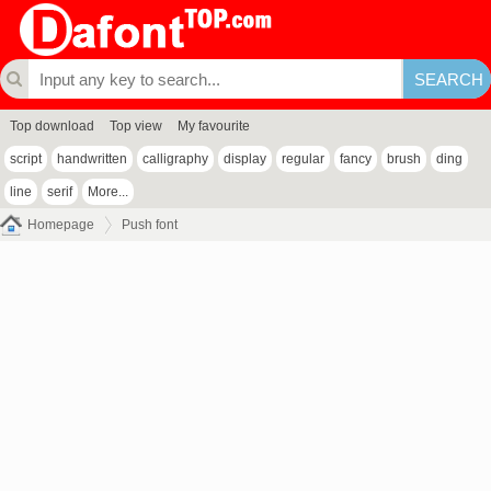
Top download
Top view
My favourite
script
handwritten
calligraphy
display
regular
fancy
brush
ding
line
serif
More...
Homepage
Push font