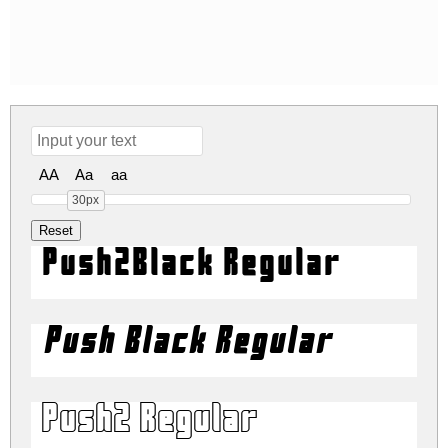
AA
Aa
aa
30px
Push2Black Regular
Push Black Regular
Push2 Regular