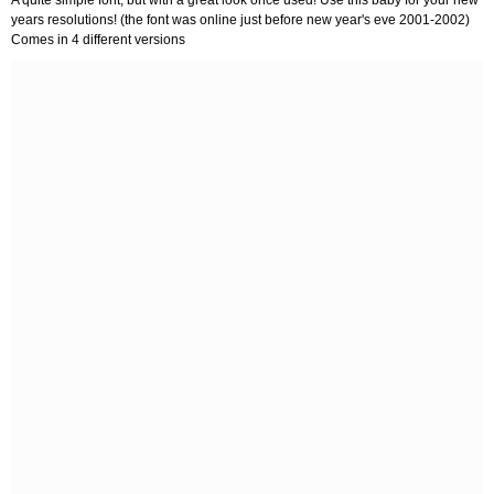
years resolutions! (the font was online just before new year's eve 2001-2002)
Comes in 4 different versions