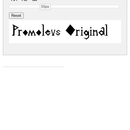
55px
Promoleus Original
promoleus.zip
(0.01Mb)
Share
Share
Share
Archive: 1 file(s)
PromoleusF.otf
8.4 Kb
DOWNLOAD FREE FOR PERSONAL
USE ONLY
DONATE
CONTACT