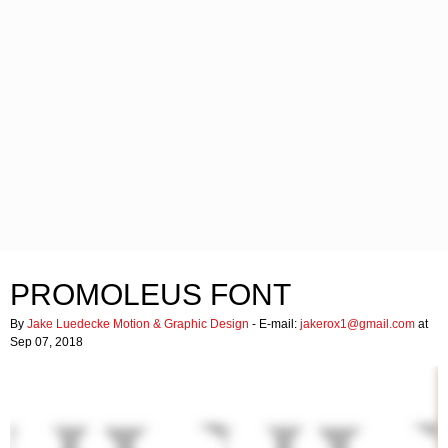
PROMOLEUS FONT
By
Jake Luedecke Motion & Graphic Design
- E-mail:
jakerox1@gmail.com
at
Sep 07, 2018