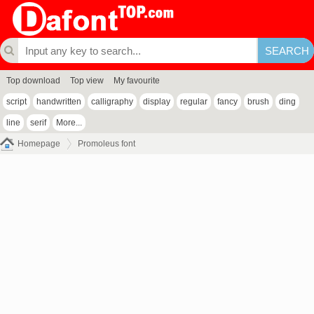
Top download
Top view
My favourite
script
handwritten
calligraphy
display
regular
fancy
brush
ding
line
serif
More...
Homepage
Promoleus font