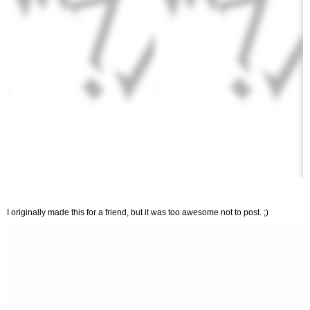
I originally made this for a friend, but it was too awesome not to post. ;)