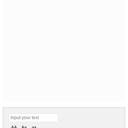
AA
Aa
aa