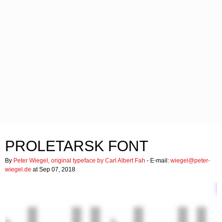
PROLETARSK FONT
By
Peter Wiegel, original typeface by Carl Albert Fah
- E-mail:
wiegel@peter-
wiegel.de
at Sep 07, 2018