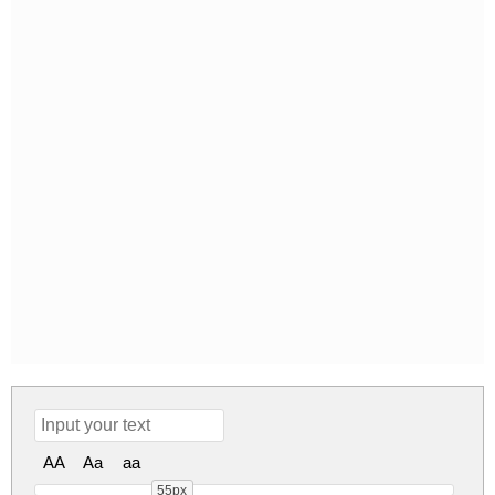
AA
Aa
aa
55px