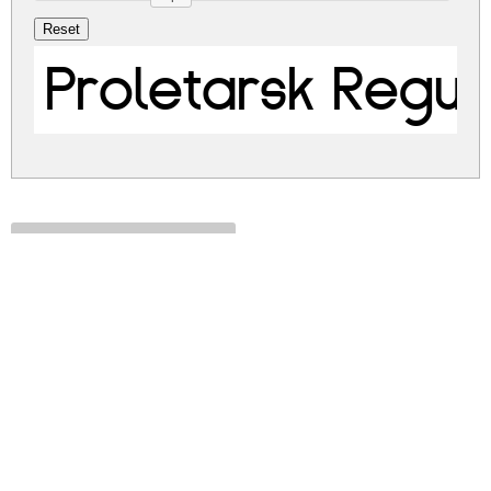
Proletarsk Regul
proletarsk.zip
(0.05Mb)
Share
Share
Share
Archive: 1 file(s)
Proletarsk.ttf
103.9 Kb
DOWNLOAD FREE FOR PERSONAL
USE ONLY
DONATE
CONTACT