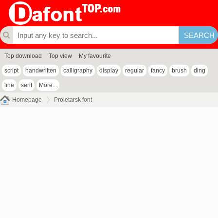
Top download
Top view
My favourite
script
handwritten
calligraphy
display
regular
fancy
brush
ding
line
serif
More...
Homepage
Proletarsk font