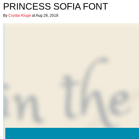
PRINCESS SOFIA FONT
By
Crystal Kluge
at Aug 28, 2018