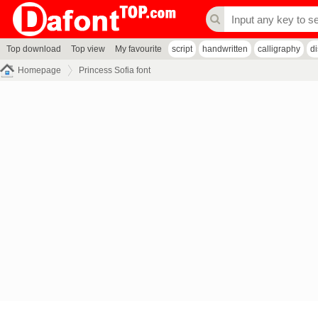
Top download
Top view
My favourite
script
handwritten
calligraphy
d
Homepage
Princess Sofia font