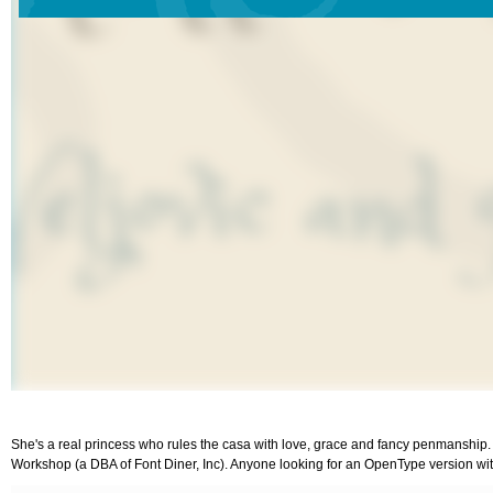
She's a real princess who rules the casa with love, grace and fancy penmanship. A cas
Workshop (a DBA of Font Diner, Inc). Anyone looking for an OpenType version with