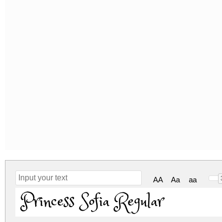
AA
Aa
aa
Princess Sofia Regular