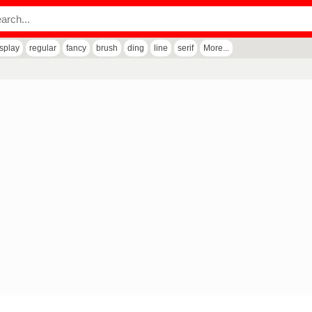
isplay
regular
fancy
brush
ding
line
serif
More...