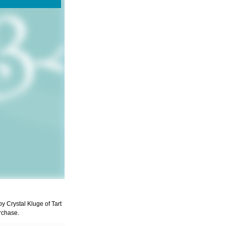
by Crystal Kluge of Tart
rchase.