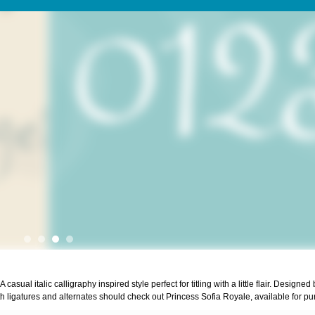
ual italic calligraphy inspired style perfect for titling with a little flair. Designed 
 ligatures and alternates should check out Princess Sofia Royale, available for pu