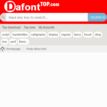
Top download
Top view
My favourite
script
handwritten
calligraphy
display
regular
fancy
brush
ding
line
serif
More...
Homepage
Podo Moro font