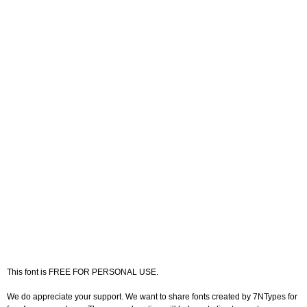
This font is FREE FOR PERSONAL USE.
We do appreciate your support. We want to share fonts created by 7NTypes for