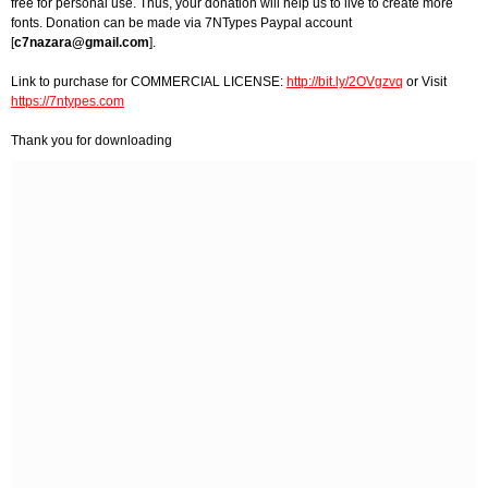
free for personal use. Thus, your donation will help us to live to create more
fonts. Donation can be made via 7NTypes Paypal account
[
c7nazara@gmail.com
].
Link to purchase for COMMERCIAL LICENSE:
http://bit.ly/2OVgzvq
or Visit
https://7ntypes.com
Thank you for downloading