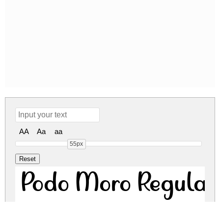
AA
Aa
aa
55px
Podo Moro Regular