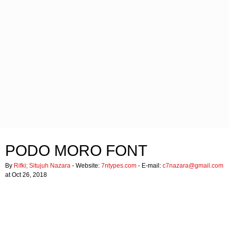
PODO MORO FONT
By
Rifki; Situjuh Nazara
- Website:
7ntypes.com
- E-mail:
c7nazara@gmail.com
at Oct 26, 2018