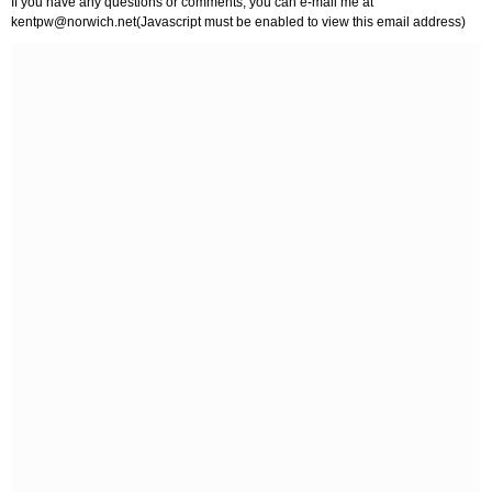
If you have any questions or comments, you can e-mail me at
kentpw@norwich.net
(Javascript must be enabled to view this email address)