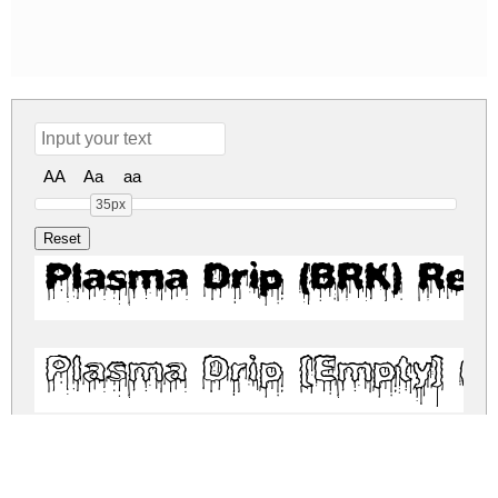
AA
Aa
aa
35px
Plasma Drip (BRK) Reg
Plasma Drip [Empty] (B