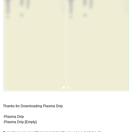
Thanks for Downloading Plasma Drip.
-Plasma Drip
-Plasma Drip [Empty]