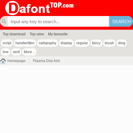
Top download
Top view
My favourite
script
handwritten
calligraphy
display
regular
fancy
brush
ding
line
serif
More...
Homepage
Plasma Drip font