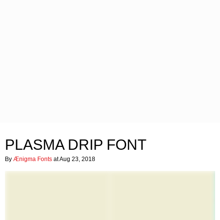
PLASMA DRIP FONT
By
Ænigma Fonts
at Aug 23, 2018