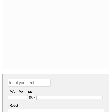
AA
Aa
aa
45px