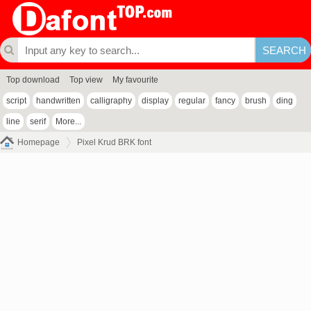
Top download
Top view
My favourite
script
handwritten
calligraphy
display
regular
fancy
brush
ding
line
serif
More...
Homepage
Pixel Krud BRK font