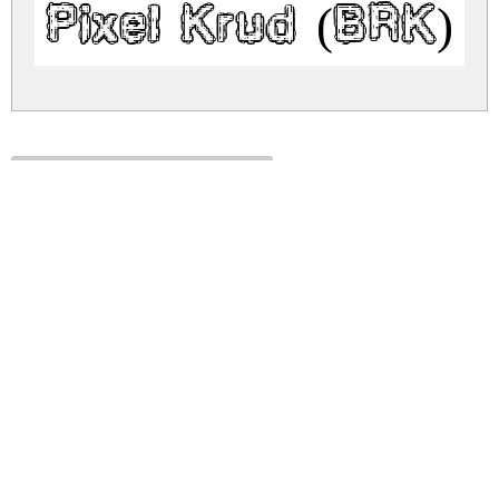
Pixel Krud (BRK) 
pixel-krud-brk.zip
(0.11Mb)
Share
Share
Share
Archive: 1 file(s)
pixel-krud-brk.regular.ttf
182.3 Kb
DOWNLOAD FREE FOR PERSONAL
USE ONLY