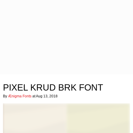
PIXEL KRUD BRK FONT
By
Ænigma Fonts
at Aug 13, 2018