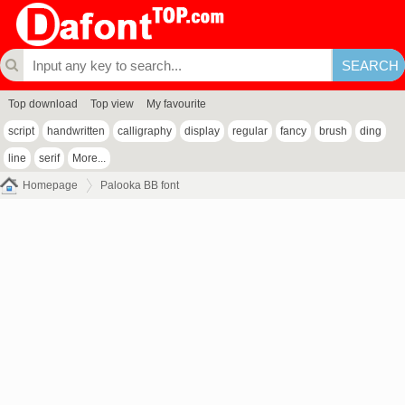
Top download
Top view
My favourite
script
handwritten
calligraphy
display
regular
fancy
brush
ding
line
serif
More...
Homepage
Palooka BB font