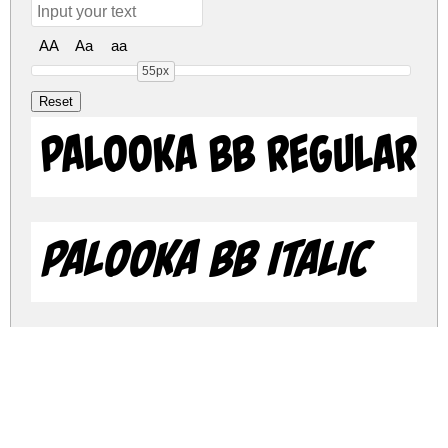
AA
Aa
aa
55px
Palooka BB Regular
Palooka BB Italic
palooka-bb.zip
(0.04Mb)
Share
Share
Share
Archive: 2 file(s)