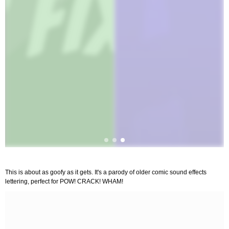
This is about as goofy as it gets. It's a parody of older comic sound effects
lettering, perfect for POW! CRACK! WHAM!