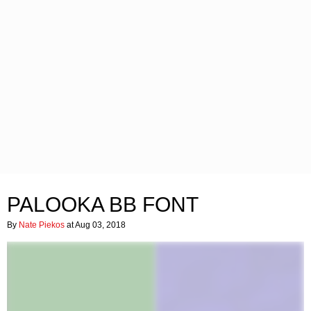
PALOOKA BB FONT
By
Nate Piekos
at Aug 03, 2018