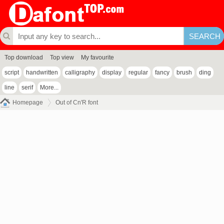
Top download
Top view
My favourite
script
handwritten
calligraphy
display
regular
fancy
brush
ding
line
serif
More...
Homepage
Out of Cn'R font