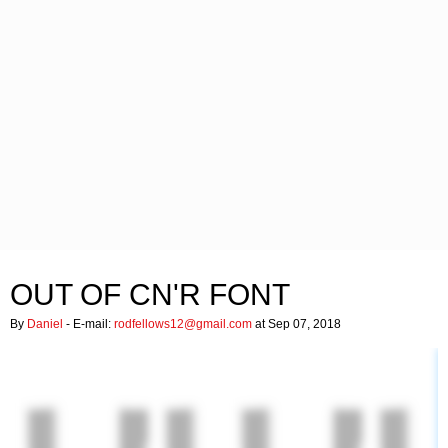
OUT OF CN'R FONT
By
Daniel
- E-mail:
rodfellows12@gmail.com
at Sep 07, 2018