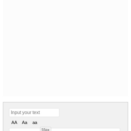
AA
Aa
aa
55px