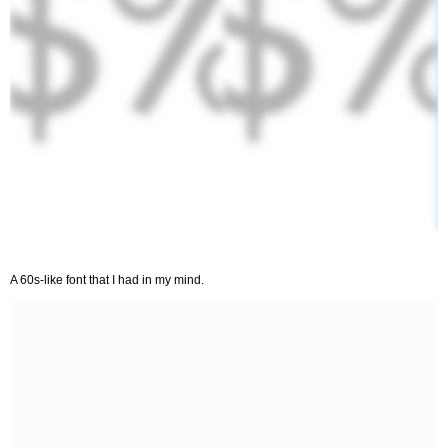
A 60s-like font that I had in my mind.