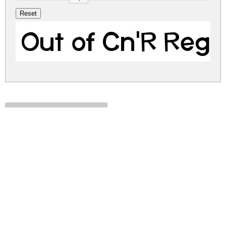
Out of Cn'R Regu
out-of-cnr.zip
(0.01Mb)
Share
Share
Share
Archive: 1 file(s)
Out of Cn'R.ttf
20.1 Kb
DOWNLOAD FREE FOR PERSONAL
USE ONLY
CONTACT