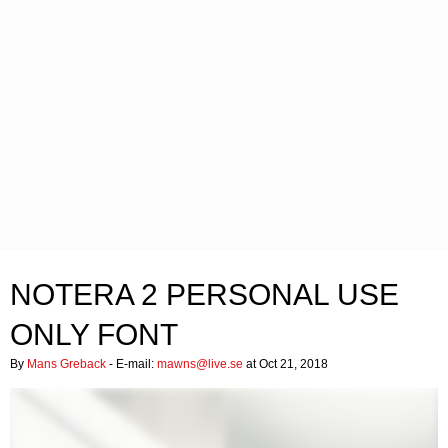
NOTERA 2 PERSONAL USE
ONLY FONT
By
Mans Greback
- E-mail:
mawns@live.se
at Oct 21, 2018