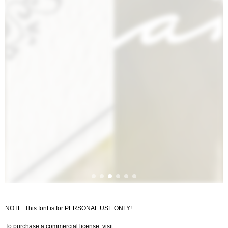
NOTE: This font is for PERSONAL USE ONLY!
To purchase a commercial license, visit: