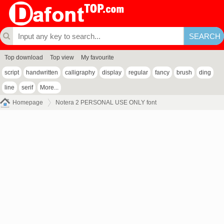
Top download
Top view
My favourite
script
handwritten
calligraphy
display
regular
fancy
brush
ding
line
serif
More...
Homepage
Notera 2 PERSONAL USE ONLY font