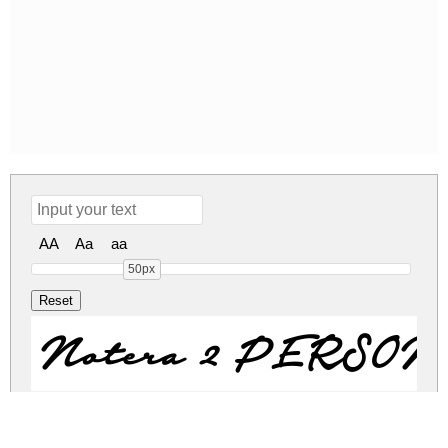
AA
Aa
aa
50px
Notera 2 PERSO