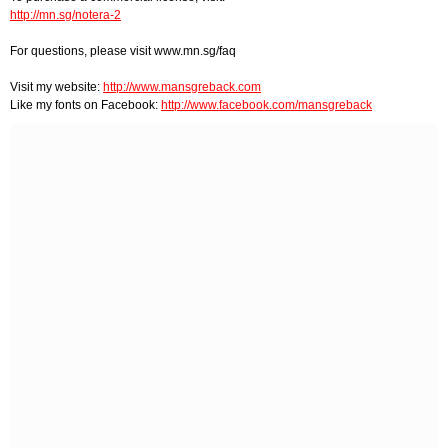
http://mn.sg/notera-2
For questions, please visit www.mn.sg/faq
Visit my website:
http://www.mansgreback.com
Like my fonts on Facebook:
http://www.facebook.com/mansgreback