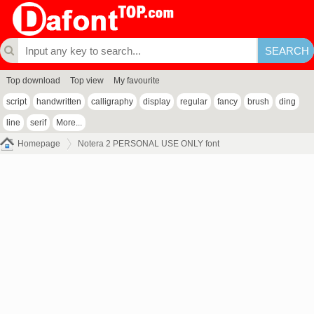
Top download
Top view
My favourite
script
handwritten
calligraphy
display
regular
fancy
brush
ding
line
serif
More...
Homepage
Notera 2 PERSONAL USE ONLY font