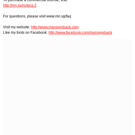
http://mn.sg/notera-2
For questions, please visit www.mn.sg/faq
Visit my website:
http://www.mansgreback.com
Like my fonts on Facebook:
http://www.facebook.com/mansgreback