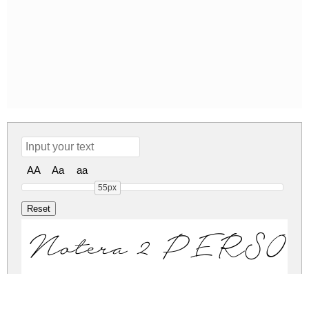
AA
Aa
aa
55px
Notera 2 PERS