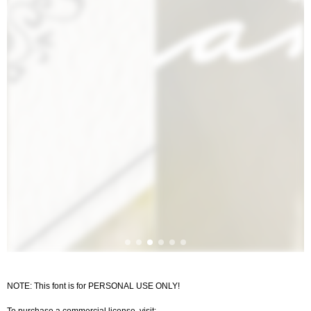
NOTE: This font is for PERSONAL USE ONLY!
To purchase a commercial license, visit: