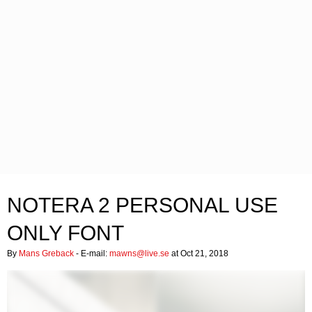
NOTERA 2 PERSONAL USE
ONLY FONT
By
Mans Greback
- E-mail:
mawns@live.se
at Oct 21, 2018