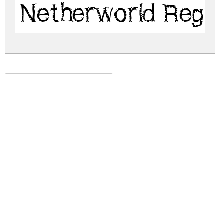
Netherworld Regu
netherworld.zip
(0.04Mb)
Share
Share
Share
Archive: 1 file(s)
netherworld.regular.ttf
61.5 Kb
DOWNLOAD FREE FOR PERSONAL
USE ONLY