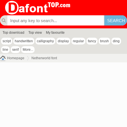
Top download
Top view
My favourite
script
handwritten
calligraphy
display
regular
fancy
brush
ding
line
serif
More...
Homepage
Netherworld font