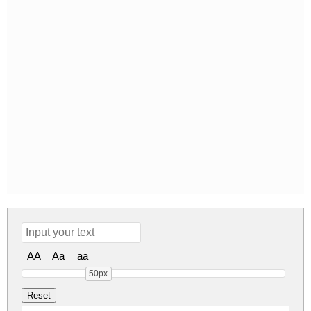
AA
Aa
aa
50px