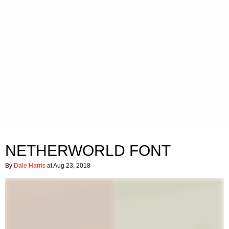
NETHERWORLD FONT
By
Dale Harris
at Aug 23, 2018