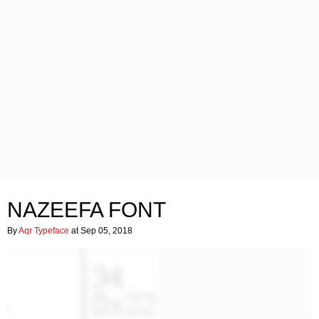
NAZEEFA FONT
By
Aqr Typeface
at Sep 05, 2018