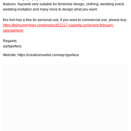
features. Nazeefa very suitable for feminime design, clothing, wedding event,
wedding invitation and many more to design what you want.
this font has a free for personal use, if you want to commercial use, please buy :
https://thehungryjpeg.com/product/52217-nazeefa-script-font-february-
sale/aqrtype/
Regards
aqrtypeface
Website: https://creativemarket.com/aqr.typeface