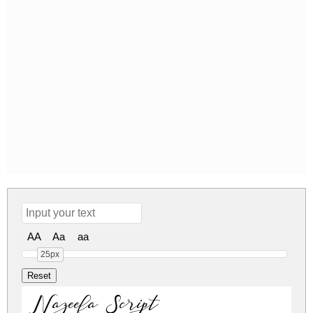
AA
Aa
aa
25px
Nazeefa Script