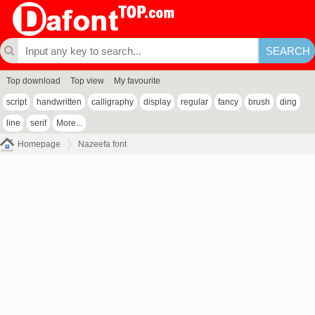
Top download
Top view
My favourite
script
handwritten
calligraphy
display
regular
fancy
brush
ding
line
serif
More...
Homepage
Nazeefa font