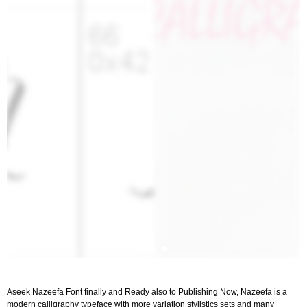
Aseek Nazeefa Font finally and Ready also to Publishing Now, Nazeefa is a
modern calligraphy typeface with more variation stylistics sets and many