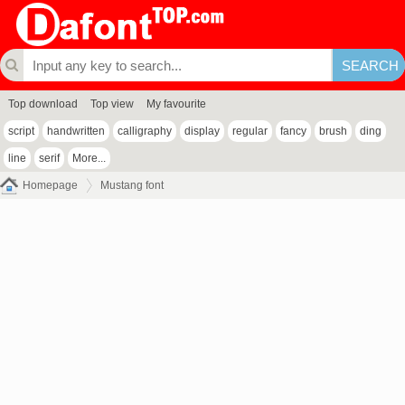
Top download
Top view
My favourite
script
handwritten
calligraphy
display
regular
fancy
brush
ding
line
serif
More...
Homepage
Mustang font