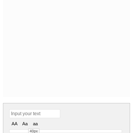
AA
Aa
aa
40px