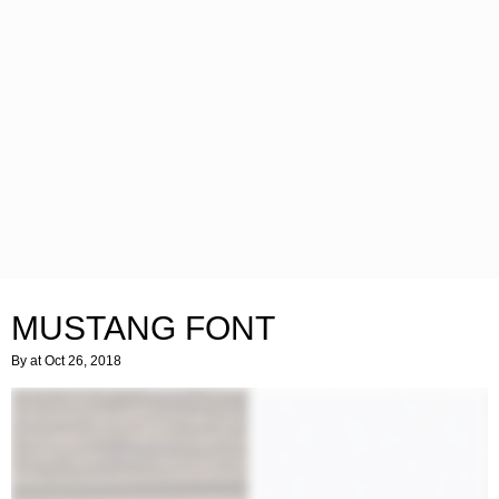
MUSTANG FONT
By
at Oct 26, 2018