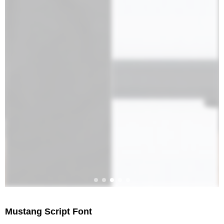
Mustang Script Font