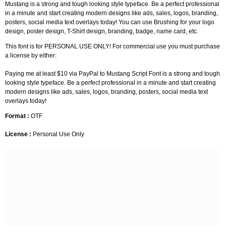
Mustang is a strong and tough looking style typeface. Be a perfect professional
in a minute and start creating modern designs like ads, sales, logos, branding,
posters, social media text overlays today! You can use Brushing for your logo
design, poster design, T-Shirt design, branding, badge, name card, etc.
This font is for PERSONAL USE ONLY! For commercial use you must purchase
a license by either:
Paying me at least $10 via PayPal to Mustang Script Font is a strong and tough
looking style typeface. Be a perfect professional in a minute and start creating
modern designs like ads, sales, logos, branding, posters, social media text
overlays today!
Format :
OTF
License :
Personal Use Only