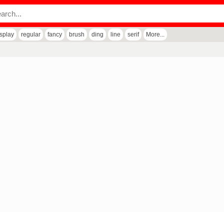
isplay
regular
fancy
brush
ding
line
serif
More...