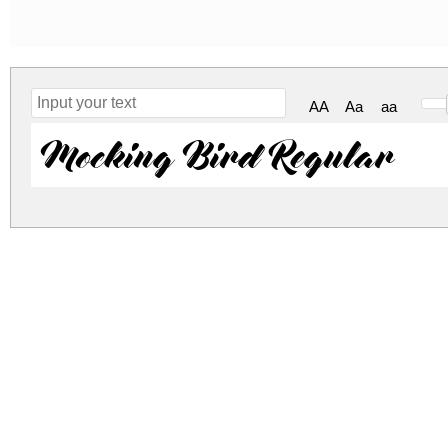
AA
Aa
aa
Mocking Bird Regular
mocking-bird.zip
(0.03Mb)
Archive: 1 file(s)
mocking_bird.ttf
DOWNLOAD FREE FOR PERSONAL USE