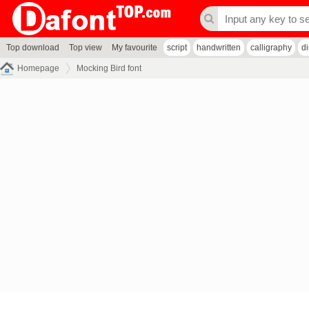
Top download
Top view
My favourite
script
handwritten
calligraphy
d
Homepage
Mocking Bird font