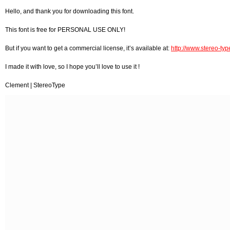
Hello, and thank you for downloading this font.
This font is free for PERSONAL USE ONLY!
But if you want to get a commercial license, it’s available at:
http://www.stereo-type
I made it with love, so I hope you’ll love to use it !
Clement | StereoType