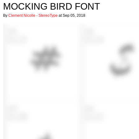
MOCKING BIRD FONT
By
Clement Nicolle - StereoType
at Sep 05, 2018