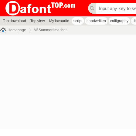
Top download
Top view
My favourite
script
handwritten
calligraphy
d
Homepage
Mf Summertime font