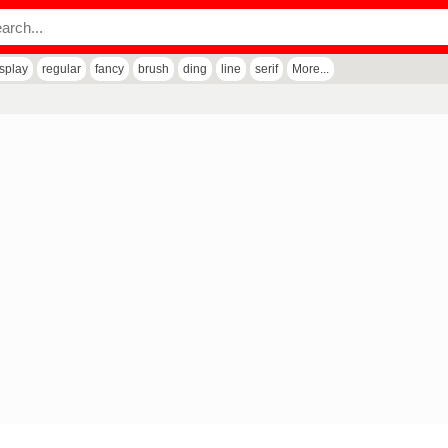
isplay
regular
fancy
brush
ding
line
serif
More...