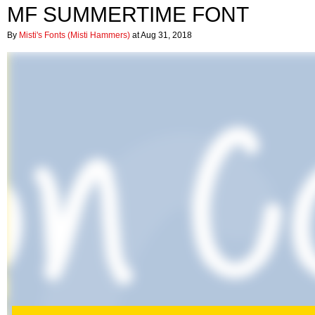
MF SUMMERTIME FONT
By
Misti's Fonts (Misti Hammers)
at Aug 31, 2018