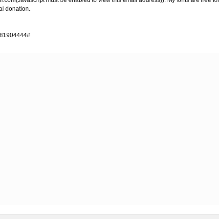
il.com
(Javascript must be enabled to view this email address)). My fonts are free
l donation.
4481904444#