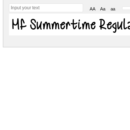
AA
Aa
aa
Mf Summertime Regul
mf-summertime.zip
(0.03Mb)
Archive: 1 file(s)
mf-summertime.regular.ttf
DOWNLOAD FREE FOR PERSONAL USE