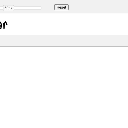
50px
ar
Share
79.0 Kb
 ONLY