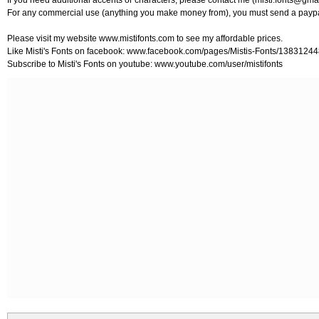
If you need additional accents or characters, please contact me (
misti.fonts@gma
For any commercial use (anything you make money from), you must send a paypa
Please visit my website www.mistifonts.com to see my affordable prices.
Like Misti's Fonts on facebook: www.facebook.com/pages/Mistis-Fonts/138312
Subscribe to Misti's Fonts on youtube: www.youtube.com/user/mistifonts