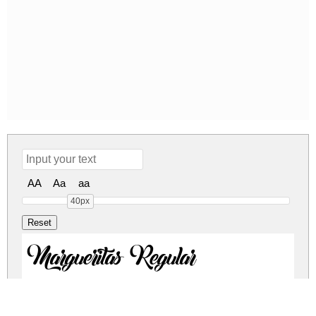
AA
Aa
aa
40px
Margueritas Regular