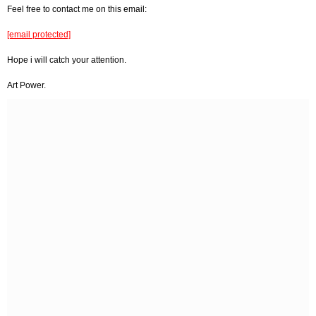
Feel free to contact me on this email:
[email protected]
Hope i will catch your attention.
Art Power.