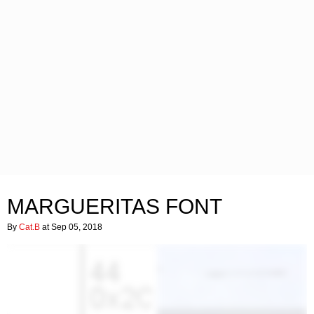
MARGUERITAS FONT
By
Cat.B
at Sep 05, 2018