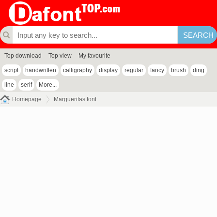
Top download
Top view
My favourite
script
handwritten
calligraphy
display
regular
fancy
brush
ding
line
serif
More...
Homepage
Margueritas font