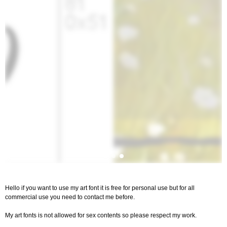
Hello if you want to use my art font it is free for personal use but for all
commercial use you need to contact me before.
My art fonts is not allowed for sex contents so please respect my work.