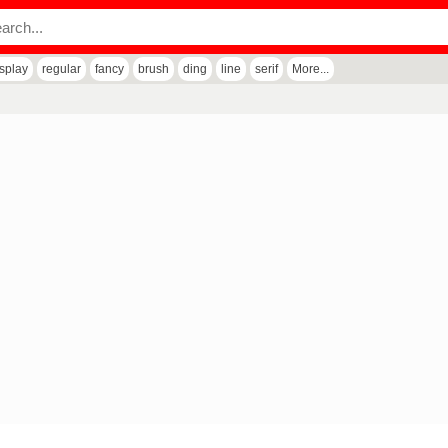
isplay
regular
fancy
brush
ding
line
serif
More...