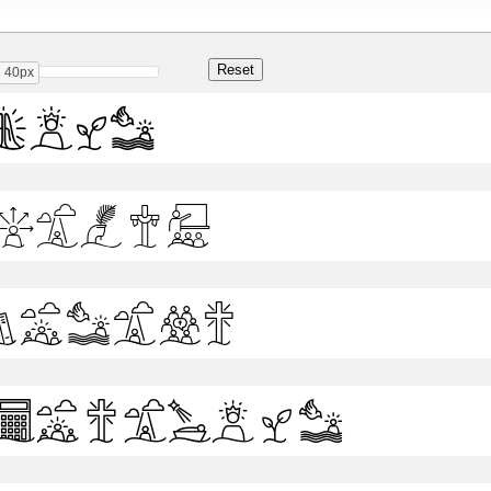
40px
Bold
Light
Medium
Semibold