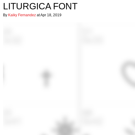
LITURGICA FONT
By
Kaiky Fernandez
at Apr 18, 2019