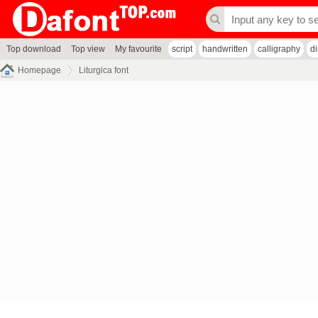
Top download
Top view
My favourite
script
handwritten
calligraphy
d
Homepage
Liturgica font