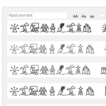
AA
Aa
aa
Liturgica 
Liturgica 
Liturgica 
Liturgica 