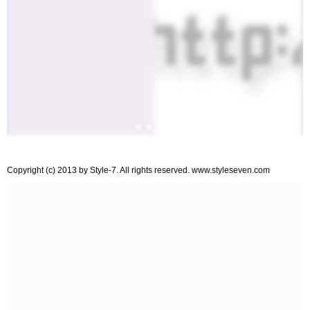
Copyright (c) 2013 by Style-7. All rights reserved. www.styleseven.com