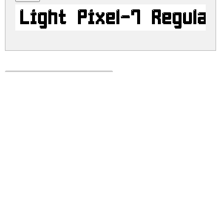
Light Pixel-7 Regular
light-pixel-7.zip
(0.01Mb)
Share
Share
Share
Archive: 1 file(s)
light-pixel-7.regular.ttf
34.3 Kb
DOWNLOAD FREE FOR PERSONAL
USE ONLY