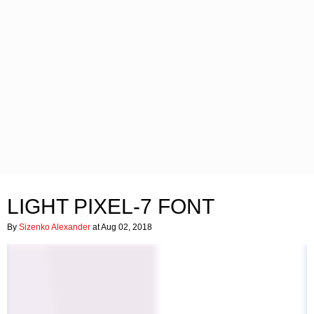
LIGHT PIXEL-7 FONT
By
Sizenko Alexander
at Aug 02, 2018