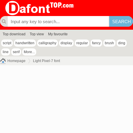
Top download
Top view
My favourite
script
handwritten
calligraphy
display
regular
fancy
brush
ding
line
serif
More...
Homepage
Light Pixel-7 font