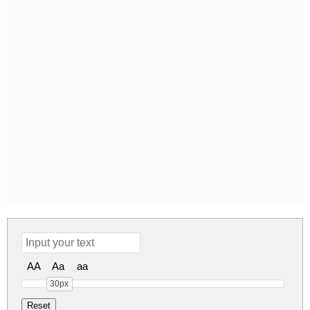
AA
Aa
aa
30px