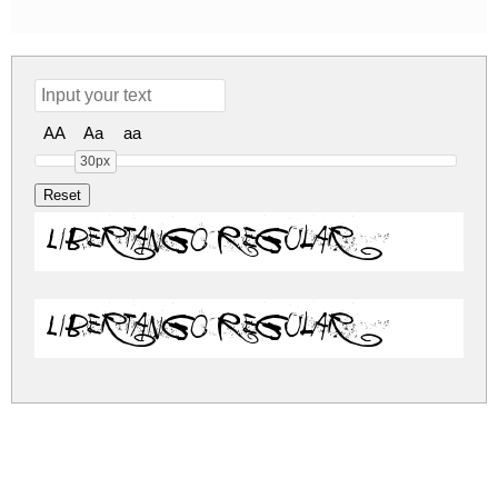
AA
Aa
aa
30px
Libertango Regular
Libertango Regular
libertango.zip
(0.09Mb)
Share
Share
Share