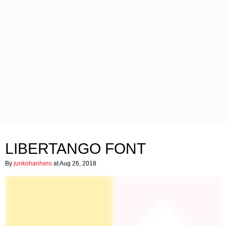
LIBERTANGO FONT
By
junkohanhero
at Aug 26, 2018