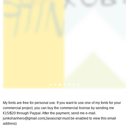
My fonts are free for personal use. If you want to use one of my fonts for your
commercial project, you can buy the commercial license by sending me
€15/$20 through Paypal. After the payment, send me e-mail.
junkohanhero@gmail.com
(Javascript must be enabled to view this email
address)