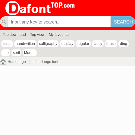
Top download
Top view
My favourite
script
handwritten
calligraphy
display
regular
fancy
brush
ding
line
serif
More...
Homepage
Libertango font