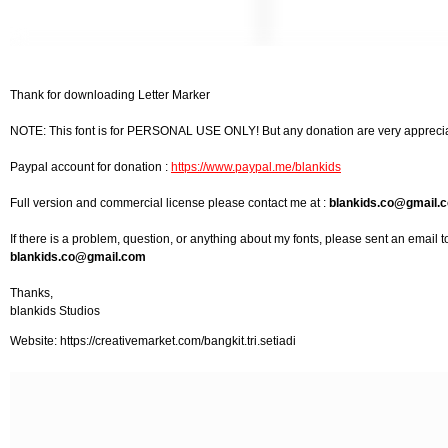
Thank for downloading Letter Marker
NOTE: This font is for PERSONAL USE ONLY! But any donation are very appreci
Paypal account for donation :
https://www.paypal.me/blankids
Full version and commercial license please contact me at :
blankids.co@gmail.
If there is a problem, question, or anything about my fonts, please sent an email t
blankids.co@gmail.com
Thanks,
blankids Studios
Website: https://creativemarket.com/bangkit.tri.setiadi