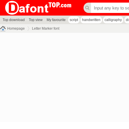
Top download
Top view
My favourite
script
handwritten
calligraphy
d
Homepage
Letter Marker font