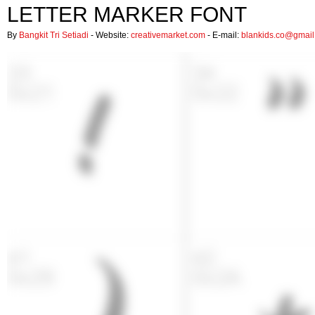
LETTER MARKER FONT
By
Bangkit Tri Setiadi
- Website:
creativemarket.com
- E-mail:
blankids.co@gmai