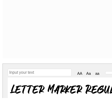
AA
Aa
aa
Letter Marker Regu