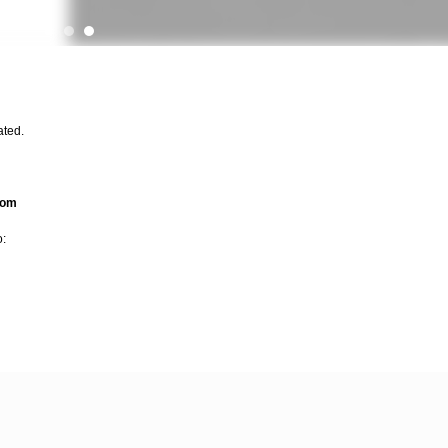
ated.
com
o: