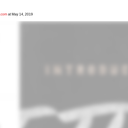
l.com
at May 14, 2019