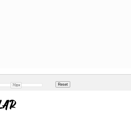
70px
lar