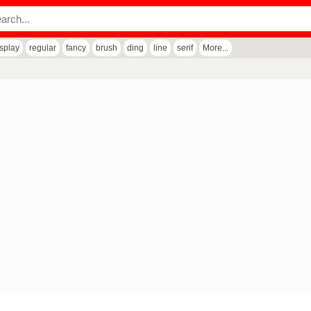
isplay
regular
fancy
brush
ding
line
serif
More...