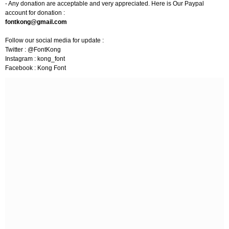
- Any donation are acceptable and very appreciated. Here is Our Paypal
account for donation :
fontkong@gmail.com
Follow our social media for update :
Twitter : @FontKong
Instagram : kong_font
Facebook : Kong Font