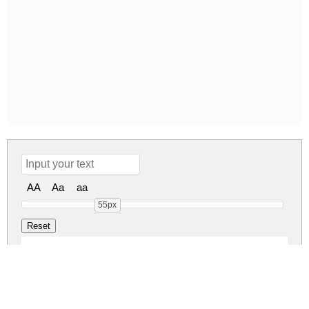
AA
Aa
aa
55px
LEGEND Regular