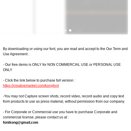
By downloading or using our font, you are read and accept to the Our Term and
Use Agreement :
- Our free demo is ONLY for NON COMMERCIAL USE or PERSONAL USE
ONLY
- Click the link below to purchase full version :
https://creativemarket.com/kongfont
-You may not Capture screen shots, record video, record audio and copy text
from products to use as press material, without permission from our company.
- For Corporate or Commercial use you have to purchase Corporate and
commercial license, please contact us at :
fontkong@gmail.com