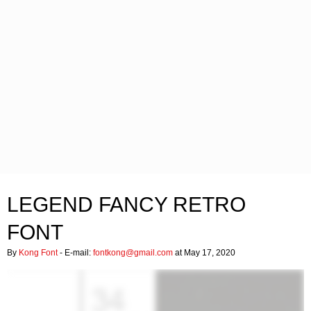
LEGEND FANCY RETRO
FONT
By
Kong Font
- E-mail:
fontkong@gmail.com
at May 17, 2020