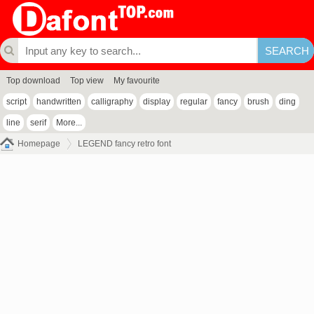
Top download
Top view
My favourite
script
handwritten
calligraphy
display
regular
fancy
brush
ding
line
serif
More...
Homepage
LEGEND fancy retro font