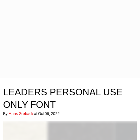
LEADERS PERSONAL USE
ONLY FONT
By
Mans Greback
at Oct 06, 2022