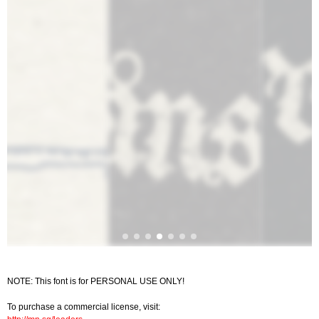
NOTE: This font is for PERSONAL USE ONLY!
To purchase a commercial license, visit: