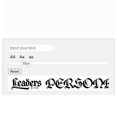
AA
Aa
aa
35px
Leaders PERSONAL
leaders-personal-use-only.zip