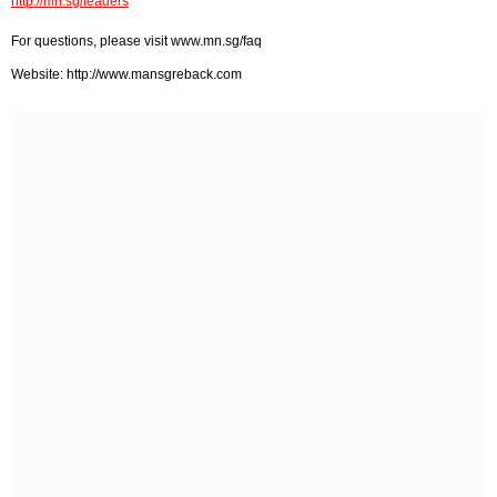
http://mn.sg/leaders
For questions, please visit www.mn.sg/faq
Website: http://www.mansgreback.com