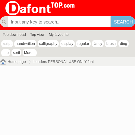
Top download
Top view
My favourite
script
handwritten
calligraphy
display
regular
fancy
brush
ding
line
serif
More...
Homepage
Leaders PERSONAL USE ONLY font