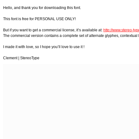
Hello, and thank you for downloading this font.
This font is free for PERSONAL USE ONLY!
But if you want to get a commercial license, it’s available at:
http://www.stereo-type
The commercial version contains a complete set of alternate glyphes, contextual l
I made it with love, so I hope you’ll love to use it !
Clement | StereoType