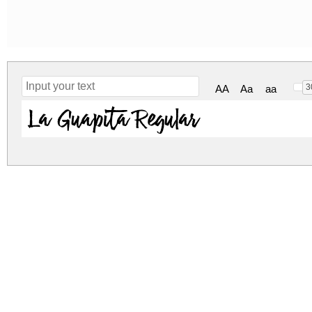
3
AA
Aa
aa
La Guapita Regular
la-guapita.zip
(0.09Mb)
Archive: 1 file(s)
LaGuapita.ttf
184.2 K
DOWNLOAD FREE FOR PERSONAL USE