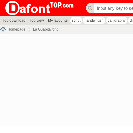
Top download
Top view
My favourite
script
handwritten
calligraphy
d
Homepage
La Guapita font