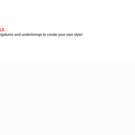
.fr
igatures and underlinings to create your own style!