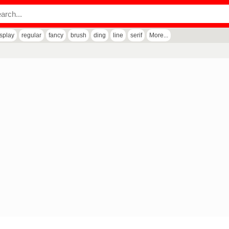
isplay
regular
fancy
brush
ding
line
serif
More...