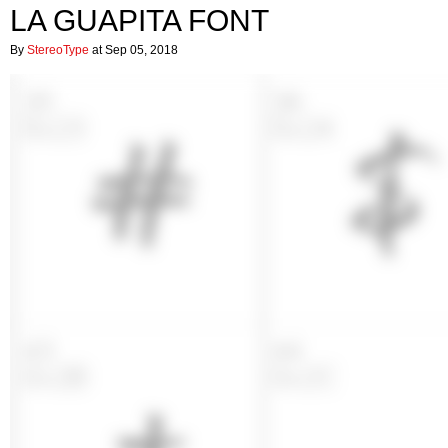
LA GUAPITA FONT
By
StereoType
at Sep 05, 2018