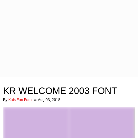
KR WELCOME 2003 FONT
By
Kats Fun Fonts
at Aug 03, 2018