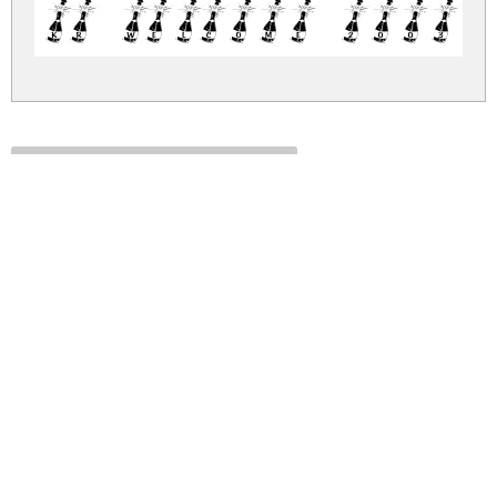
KR Welcome 2003 
kr-welcome-2003.zip
(0.01Mb)
Share
Share
Share
Archive: 1 file(s)
kr-welcome-2003.regular.ttf
110.6 Kb
DOWNLOAD FREE FOR PERSONAL
USE ONLY