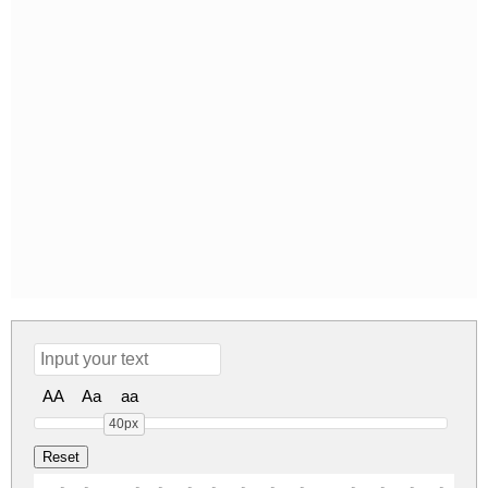
AA
Aa
aa
40px