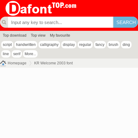
Top download
Top view
My favourite
script
handwritten
calligraphy
display
regular
fancy
brush
ding
line
serif
More...
Homepage
KR Welcome 2003 font