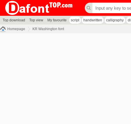
Top download
Top view
My favourite
script
handwritten
calligraphy
d
Homepage
KR Washington font