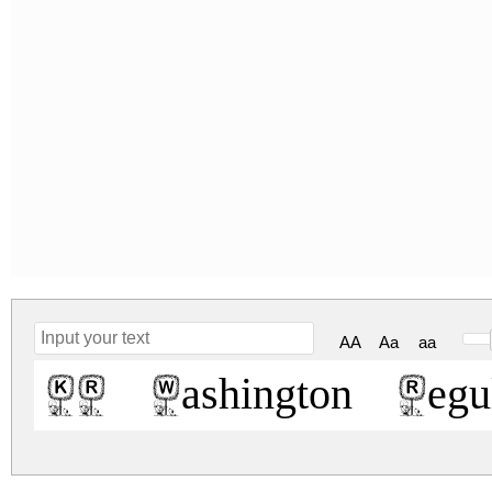
AA
Aa
aa
KR Washington Regul