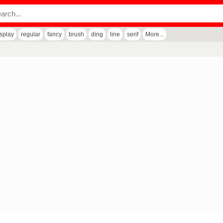
isplay
regular
fancy
brush
ding
line
serif
More...