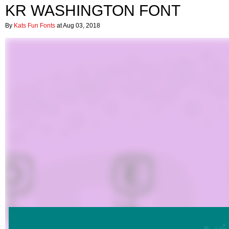
KR WASHINGTON FONT
By
Kats Fun Fonts
at Aug 03, 2018