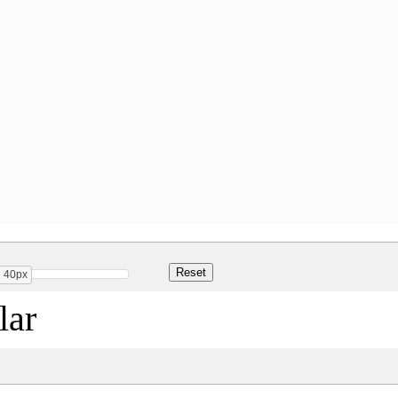
40px
ar