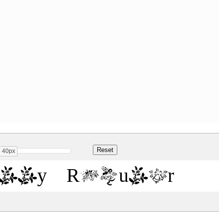
40px
olly Regular