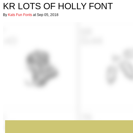
KR LOTS OF HOLLY FONT
By
Kats Fun Fonts
at Sep 05, 2018