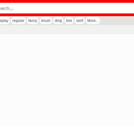
isplay
regular
fancy
brush
ding
line
serif
More...