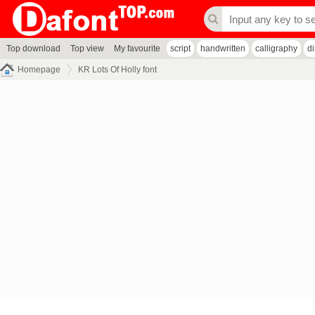
Top download
Top view
My favourite
script
handwritten
calligraphy
d
Homepage
KR Lots Of Holly font