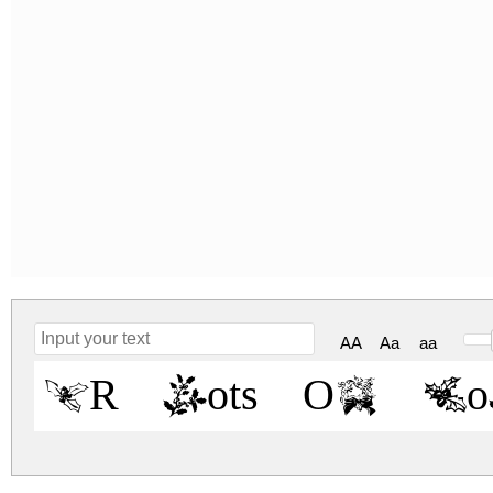
AA
Aa
aa
KR Lots Of H