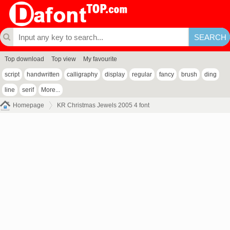
Top download
Top view
My favourite
script
handwritten
calligraphy
display
regular
fancy
brush
ding
line
serif
More...
Homepage
KR Christmas Jewels 2005 4 font