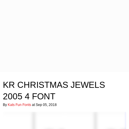
KR CHRISTMAS JEWELS
2005 4 FONT
By
Kats Fun Fonts
at Sep 05, 2018