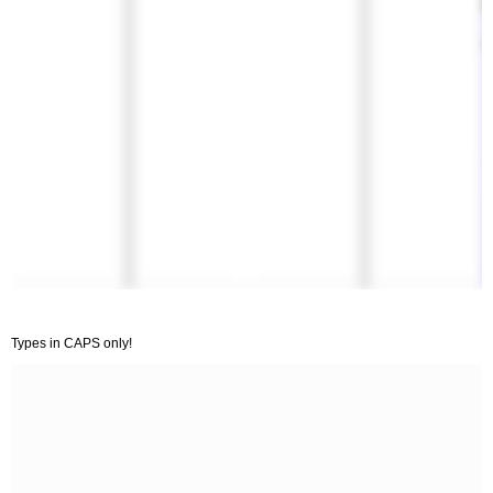
Types in CAPS only!